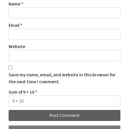
Name
*
Email
*
Website
Save my name, email, and website in this browser for
the next time I comment.
Sum of 9 + 10
*