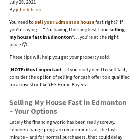
July 28, 2021
By
johndobson
You need to
sell your Edmonton house
fast right? If
you’re saying… “I’m having the toughest time
selling
my house fast in Edmonton
“… you’re at the right
place 🙂
These tips will help you get your property sold.
[NOTE: Most important
– if you really need to sell fast,
consider the option of selling for cash offer to a qualified
local investor like YEG Home Buyers
Selling My House Fast in Edmonton
– Your Options
Lately the financing world has been really screwy.
Lenders change program requirements at the last
minute – and for normal purchasers, that could delay