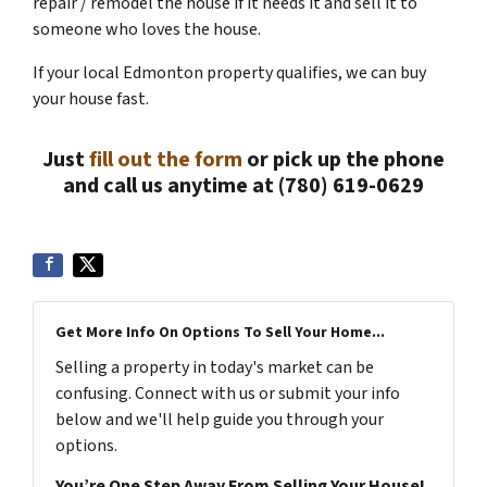
repair / remodel the house if it needs it and sell it to
someone who loves the house.
If your local Edmonton property qualifies, we can buy
your house fast.
Just
fill out the form
or pick up the phone
and call us anytime at (780) 619-0629
Get More Info On Options To Sell Your Home...
Selling a property in today's market can be
confusing. Connect with us or submit your info
below and we'll help guide you through your
options.
You’re One Step Away From Selling Your House!