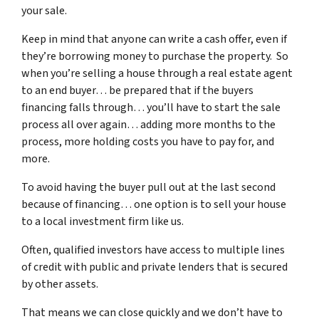
your sale.
Keep in mind that anyone can write a cash offer, even if
they’re borrowing money to purchase the property. So
when you’re selling a house through a real estate agent
to an end buyer… be prepared that if the buyers
financing falls through… you’ll have to start the sale
process all over again… adding more months to the
process, more holding costs you have to pay for, and
more.
To avoid having the buyer pull out at the last second
because of financing… one option is to sell your house
to a local investment firm like us.
Often, qualified investors have access to multiple lines
of credit with public and private lenders that is secured
by other assets.
That means we can close quickly and we don’t have to