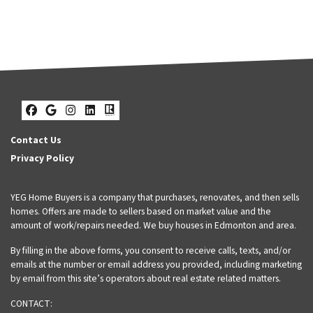
Facebook
Google Business
Instagram
LinkedIn
Realtor
Contact Us
Privacy Policy
YEG Home Buyers is a company that purchases, renovates, and then sells
homes. Offers are made to sellers based on market value and the
amount of work/repairs needed. We buy houses in Edmonton and area.
By filling in the above forms, you consent to receive calls, texts, and/or
emails at the number or email address you provided, including marketing
by email from this site’s operators about real estate related matters.
CONTACT: