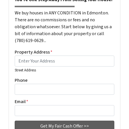
We buy houses in ANY CONDITION in Edmonton.
There are no commissions or fees and no
obligation whatsoever. Start below by giving us a
bit of information about your property or call
(780) 619-0629...
Property Address
*
Street Address
Phone
Email
*