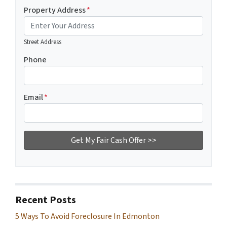
Property Address
*
Street Address
Phone
Email
*
Recent Posts
5 Ways To Avoid Foreclosure In Edmonton