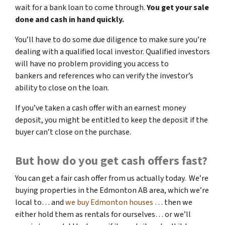
wait for a bank loan to come through.
You get your sale
done and cash in hand quickly.
You’ll have to do some due diligence to make sure you’re
dealing with a qualified local investor. Qualified investors
will have no problem providing you access to
bankers and references who can verify the investor’s
ability to close on the loan.
If you’ve taken a cash offer with an earnest money
deposit, you might be entitled to keep the deposit if the
buyer can’t close on the purchase.
But how do you get cash offers fast?
You can get a fair cash offer from us actually today. We’re
buying properties in the Edmonton AB area, which we’re
local to… and
we buy Edmonton houses
… then we
either hold them as rentals for ourselves… or we’ll