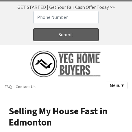
GET STARTED | Get Your Fair Cash Offer Today >>
Menu ▾
FAQ
Contact Us
Selling My House Fast in
Edmonton