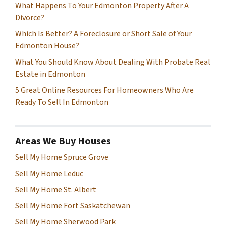
What Happens To Your Edmonton Property After A
Divorce?
Which Is Better? A Foreclosure or Short Sale of Your
Edmonton House?
What You Should Know About Dealing With Probate Real
Estate in Edmonton
5 Great Online Resources For Homeowners Who Are
Ready To Sell In Edmonton
Areas We Buy Houses
Sell My Home Spruce Grove
Sell My Home Leduc
Sell My Home St. Albert
Sell My Home Fort Saskatchewan
Sell My Home Sherwood Park