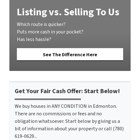
Listing vs. Selling To Us
Which route is quicker?
Puts more cash in your pocket?
Has less hassle?
See The Difference Here
Get Your Fair Cash Offer: Start Below!
We buy houses in ANY CONDITION in Edmonton.
There are no commissions or fees and no
obligation whatsoever. Start below by giving us a
bit of information about your property or call (780)
619-0629...