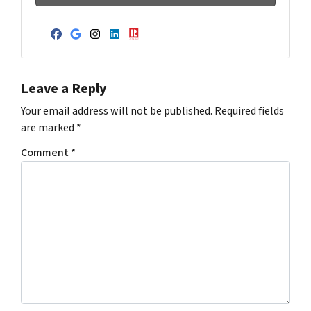
Facebook
Google Business
Instagram
LinkedIn
Realtor
Leave a Reply
Your email address will not be published.
Required fields
are marked
*
Comment
*