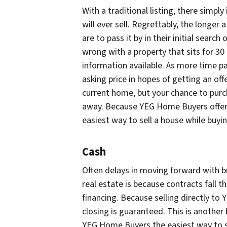
With a traditional listing, there simp
will ever sell. Regrettably, the longer
are to pass it by in their initial sear
wrong with a property that sits for 30
information available. As more time pa
asking price in hopes of getting an off
current home, but your chance to pur
away. Because YEG Home Buyers offers
easiest way to sell a house while buy
Cash
Often delays in moving forward with b
real estate is because contracts fall t
financing. Because selling directly t
closing is guaranteed. This is another 
YEG Home Buyers the easiest way to s