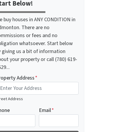
tart Below!
e buy houses in ANY CONDITION in
dmonton. There are no
ommissions or fees and no
bligation whatsoever. Start below
 giving us a bit of information
out your property or call (780) 619-
29...
roperty Address
*
reet Address
hone
Email
*