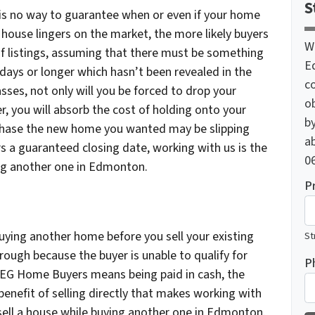
S
ly is no way to guarantee when or even if your home
 a house lingers on the market, the more likely buyers
W
ch of listings, assuming that there must be something
E
 days or longer which hasn’t been revealed in the
c
sses, not only will you be forced to drop your
o
er, you will absorb the cost of holding onto your
by
chase the new home you wanted may be slipping
ab
 a guaranteed closing date, working with us is the
06
ing another one in Edmonton.
P
uying another home before you sell your existing
St
hrough because the buyer is unable to qualify for
P
o YEG Home Buyers means being paid in cash, the
benefit of selling directly that makes working with
ell a house while buying another one in Edmonton.