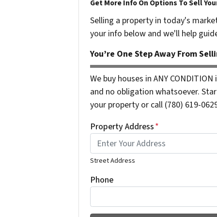
Get More Info On Options To Sell You
Selling a property in today's marke
your info below and we'll help guid
You’re One Step Away From Selli
We buy houses in ANY CONDITION i
and no obligation whatsoever. Start
your property or call (780) 619-0629
Property Address
*
Street Address
Phone