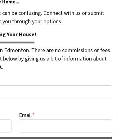
r Home...
t can be confusing. Connect with us or submit
e you through your options.
ng Your House!
n Edmonton. There are no commissions or fees
 below by giving us a bit of information about
...
Email
*