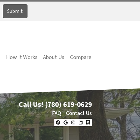
How It Works
About Us
Compare
Call Us!
(780) 619-0629
FAQ
Contact Us
Facebook
Google Business
Instagram
LinkedIn
Realtor