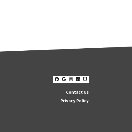
Facebook
Google Business
Instagram
LinkedIn
Realtor
Contact Us
Privacy Policy