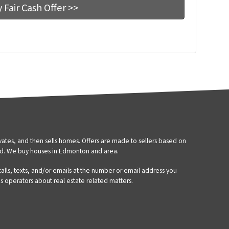
tes, and then sells homes. Offers are made to sellers based on
d. We buy houses in Edmonton and area.
 calls, texts, and/or emails at the number or email address you
’s operators about real estate related matters.