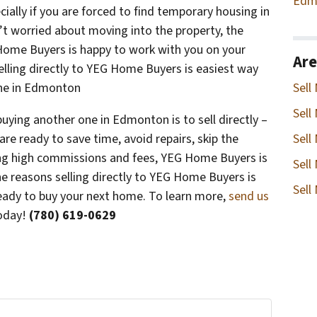
Edm
ially if you are forced to find temporary housing in
t worried about moving into the property, the
G Home Buyers is happy to work with you on your
Are
selling directly to YEG Home Buyers is easiest way
 one in Edmonton
Sell
Sell
buying another one in Edmonton is to sell directly –
re ready to save time, avoid repairs, skip the
Sell
ing high commissions and fees, YEG Home Buyers is
Sell
the reasons selling directly to YEG Home Buyers is
Sell
ready to buy your next home. To learn more,
send us
oday!
(780) 619-0629