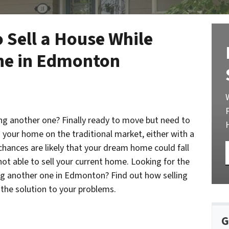
 Sell a House While
ne in Edmonton
ing another one? Finally ready to move but need to
ng your home on the traditional market, either with a
chances are likely that your dream home could fall
ot able to sell your current home. Looking for the
ing another one in Edmonton? Find out how selling
the solution to your problems.
G