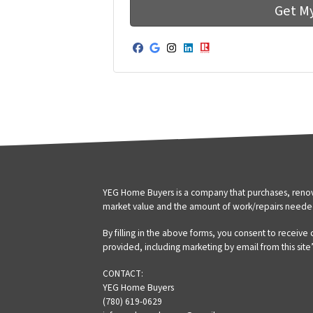
Facebook
Google Business
Instagram
LinkedIn
Realtor
YEG Home Buyers is a company that purchases, renova
market value and the amount of work/repairs neede
By filling in the above forms, you consent to receive
provided, including marketing by email from this site
CONTACT:
YEG Home Buyers
(780) 619-0629