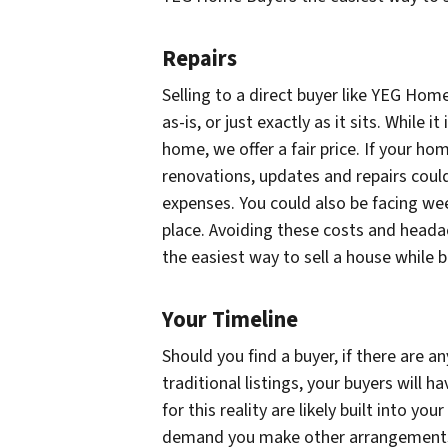
Repairs
Selling to a direct buyer like YEG Hom
as-is, or just exactly as it sits. While it
home, we offer a fair price. If your ho
renovations, updates and repairs could
expenses. You could also be facing we
place. Avoiding these costs and heada
the easiest way to sell a house while
Your Timeline
Should you find a buyer, if there are 
traditional listings, your buyers will
for this reality are likely built into you
demand you make other arrangements,