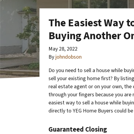
The Easiest Way to
Buying Another O
May 28, 2022
By
johndobson
Do you need to sell a house while buy
sell your existing home first? By listi
real estate agent or on your own, the 
through your fingers because you are n
easiest way to sell a house while buy
directly to YEG Home Buyers could be 
Guaranteed Closing