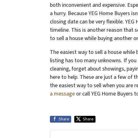
both inconvenient and expensive. Espec
a hurry. Because YEG Home Buyers isn’
closing date can be very flexible. YE
timeline. This is another reason that 
to sell a house while buying another
The easiest way to sell a house while 
listing has too many unknowns. If you a
cleaning, forget about showings, pay
here to help. These are just a few of 
the easiest way to sell when you are 
a message
or call YEG Home Buyers t
Share
Share