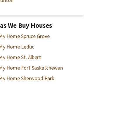
onton
as We Buy Houses
 My Home Spruce Grove
 My Home Leduc
 My Home St. Albert
 My Home Fort Saskatchewan
 My Home Sherwood Park