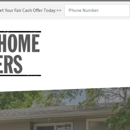
t Your Fair Cash Offer Today >>