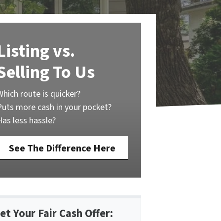
Listing vs.
Selling To Us
Which route is quicker?
Puts more cash in your pocket?
Has less hassle?
See The Difference Here
et Your Fair Cash Offer: