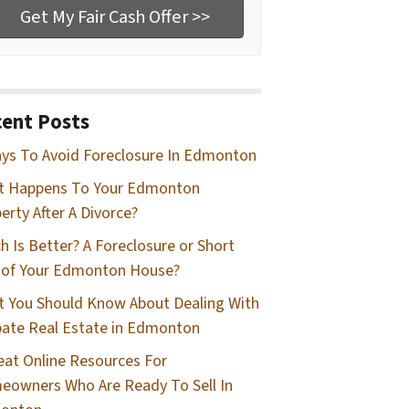
ent Posts
ys To Avoid Foreclosure In Edmonton
t Happens To Your Edmonton
erty After A Divorce?
h Is Better? A Foreclosure or Short
 of Your Edmonton House?
 You Should Know About Dealing With
ate Real Estate in Edmonton
eat Online Resources For
owners Who Are Ready To Sell In