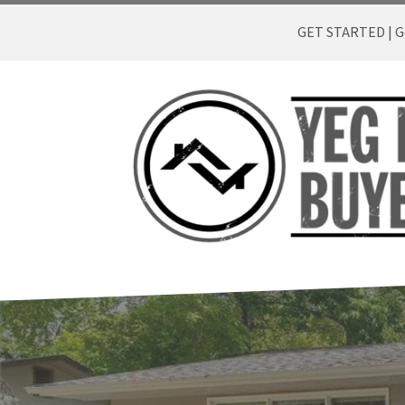
GET STARTED | Ge