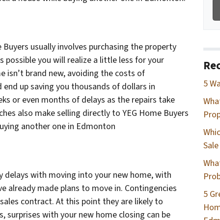
e Buyers usually involves purchasing the property
 is possible you will realize a little less for your
Rec
me isn’t brand new, avoiding the costs of
5 Wa
 end up saving you thousands of dollars in
eks or even months of delays as the repairs take
Wha
ches also make selling directly to YEG Home Buyers
Prop
 buying another one in Edmonton
Whic
Sale
What
any delays with moving into your new home, with
Prob
 have already made plans to move in. Contingencies
5 Gr
r sales contract. At this point they are likely to
Home
 surprises with your new home closing can be