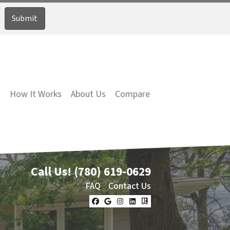
How It Works
About Us
Compare
Call Us!
(780) 619-0629
FAQ
Contact Us
Facebook
Google Business
Instagram
LinkedIn
Realtor