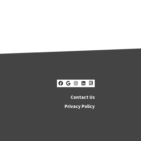
Facebook
Google Business
Instagram
LinkedIn
Realtor
Contact Us
Privacy Policy