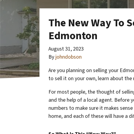
The New Way To Se
Edmonton
August 31, 2023
By
johndobson
Are you planning on selling your Edm
to sell it on your own, learn about t
For most people, the thought of sellin
and the help of a local agent. Before y
numbers to make sure it makes sense f
home, and each of these will have a di