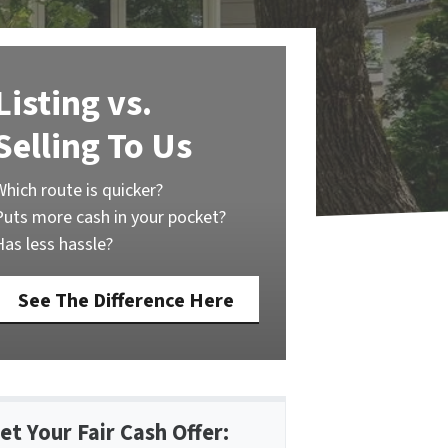
Listing vs.
Selling To Us
Which route is quicker?
Puts more cash in your pocket?
Has less hassle?
See The Difference Here
et Your Fair Cash Offer: