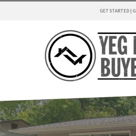
GET STARTED | Ge