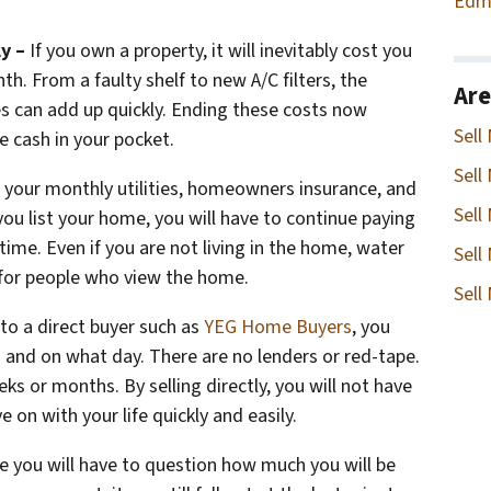
Edm
ly –
If you own a property, it will inevitably cost you
. From a faulty shelf to new A/C filters, the
Are
s can add up quickly. Ending these costs now
Sell
e cash in your pocket.
Sell
 your monthly utilities, homeowners insurance, and
Sell
ou list your home, you will have to continue paying
 time. Even if you are not living in the home, water
Sell
n for people who view the home.
Sell
to a direct buyer such as
YEG Home Buyers
, you
 and on what day. There are no lenders or red-tape.
ks or months. By selling directly, you will not have
e on with your life quickly and easily.
le you will have to question how much you will be