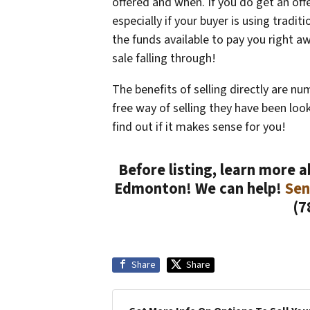
offered and when. If you do get an offer
especially if your buyer is using tradit
the funds available to pay you right a
sale falling through!
The benefits of selling directly are nu
free way of selling they have been lo
find out if it makes sense for you!
Before listing, learn more 
Edmonton! We can help!
Sen
(7
Share
Share