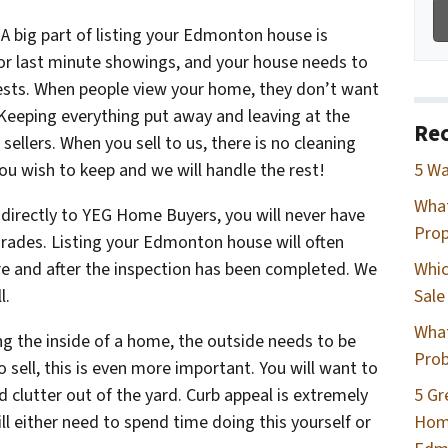
–
A big part of listing your Edmonton house is
for last minute showings, and your house needs to
uests. When people view your home, they don’t want
 Keeping everything put away and leaving at the
Rec
sellers. When you sell to us, there is no cleaning
ou wish to keep and we will handle the rest!
5 Wa
Wha
directly to YEG Home Buyers, you will never have
Prop
rades. Listing your Edmonton house will often
re and after the inspection has been completed. We
Whic
l.
Sale
What
ng the inside of a home, the outside needs to be
Prob
 sell, this is even more important. You will want to
clutter out of the yard. Curb appeal is extremely
5 Gr
l either need to spend time doing this yourself or
Home