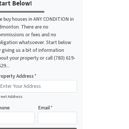
tart Below!
e buy houses in ANY CONDITION in
dmonton. There are no
ommissions or fees and no
bligation whatsoever. Start below
 giving us a bit of information
out your property or call (780) 619-
29...
roperty Address
*
reet Address
hone
Email
*