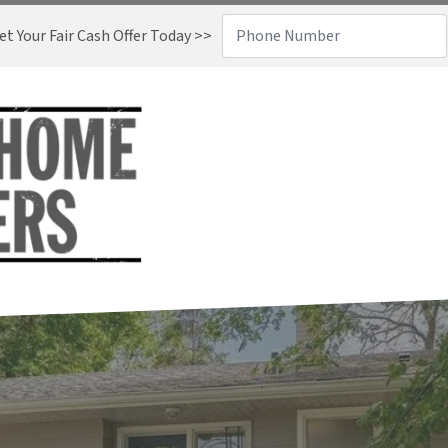
t Your Fair Cash Offer Today >>