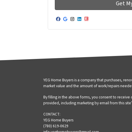
Facebook
Google Business
Instagram
LinkedIn
Realtor
YEG Home Buyers is a company that purchases, renova
market value and the amount of work/repairs neede
By filling in the above forms, you consent to receive
provided, including marketing by email from this site
CONTACT:
YEG Home Buyers
(780) 619-0629
info.yeghomebuyers@gmail.com