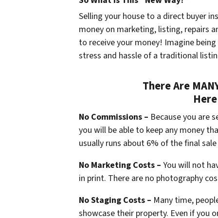
So What Is This “New Way?”
Selling your house to a direct buyer in
money on marketing, listing, repairs a
to receive your money! Imagine being
stress and hassle of a traditional listi
There Are MANY 
Here
No Commissions –
Because you are se
you will be able to keep any money t
usually runs about 6% of the final sale 
No Marketing Costs –
You will not ha
in print. There are no photography cos
No Staging Costs –
Many time, people
showcase their property. Even if you o