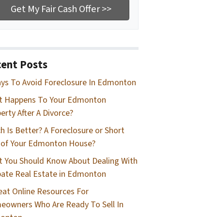
ent Posts
ys To Avoid Foreclosure In Edmonton
t Happens To Your Edmonton
erty After A Divorce?
h Is Better? A Foreclosure or Short
 of Your Edmonton House?
 You Should Know About Dealing With
ate Real Estate in Edmonton
eat Online Resources For
owners Who Are Ready To Sell In