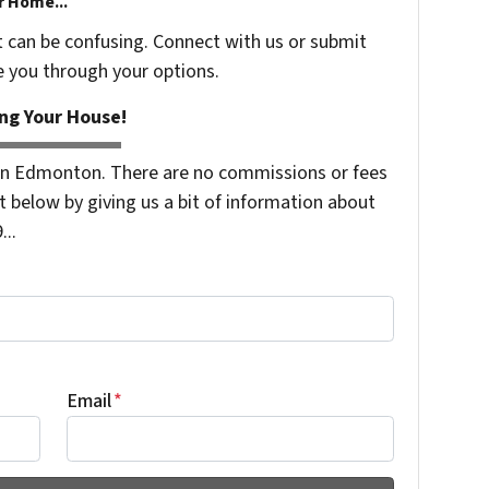
r Home...
t can be confusing. Connect with us or submit
e you through your options.
ng Your House!
n Edmonton. There are no commissions or fees
 below by giving us a bit of information about
...
Email
*