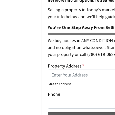
Get More Info On Options To Sell You
Selling a property in today's marke
your info below and we'll help guid
You’re One Step Away From Selli
We buy houses in ANY CONDITION i
and no obligation whatsoever. Start
your property or call (780) 619-0629
Property Address
*
Street Address
Phone