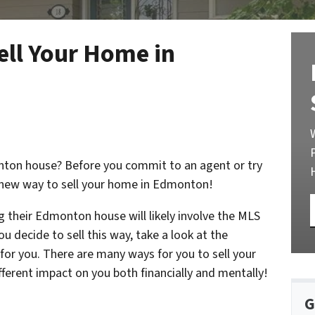
ll Your Home in
onton house? Before you commit to an agent or try
he new way to sell your home in Edmonton!
g their Edmonton house will likely involve the MLS
ou decide to sell this way, take a look at the
or you. There are many ways for you to sell your
fferent impact on you both financially and mentally!
G