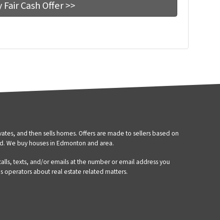
tes, and then sells homes. Offers are made to sellers based on
d. We buy houses in Edmonton and area.
 calls, texts, and/or emails at the number or email address you
’s operators about real estate related matters.