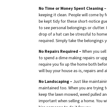
No Time or Money Spent Cleaning 
keeping it clean. People will come by 
be kept tidy for these short-notice g
to see personal belongings or clutter.
drop of a hat can be stressful to home 
required. Simply take the belongings y
No Repairs Required –
When you sell 
to spend a dime making repairs or upg
require you fix up the home both befo
will buy your house as-is, repairs and al
No Landscaping –
Just like maintaini
maintained too. When you are trying to
keep the lawn mowed, weed pulled and 
important when selling a home. You wil