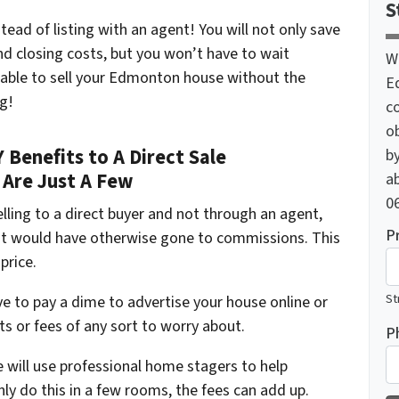
S
stead of listing with an agent! You will not only save
nd closing costs, but you won’t have to wait
W
 able to sell your Edmonton house without the
E
ng!
c
o
Benefits to A Direct Sale
by
 Are Just A Few
ab
06
lling to a direct buyer and not through an agent,
P
hat would have otherwise gone to commissions. This
price.
St
ve to pay a dime to advertise your house online or
ts or fees of any sort to worry about.
P
 will use professional home stagers to help
nly do this in a few rooms, the fees can add up.