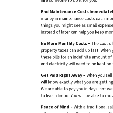
hire someone to do it for you.
End Maintenance Costs Immediate
money in maintenance costs each month
things you might see as small expense
instead of later can help you keep mor
No More Monthly Costs –
The cost of
property taxes can add up fast. When y
these bills for an indefinite amount of
and electricity will need to be kept o
Get Paid Right Away –
When you sell 
will know exactly what you are getting
We are able to pay you in days, not wee
to live in limbo. You will be able to mov
Peace of Mind –
With a traditional sa