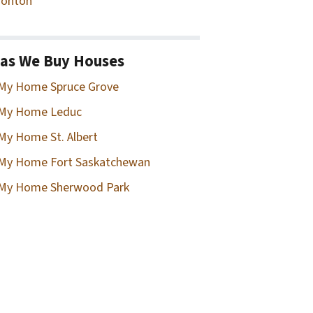
onton
as We Buy Houses
 My Home Spruce Grove
 My Home Leduc
 My Home St. Albert
 My Home Fort Saskatchewan
 My Home Sherwood Park