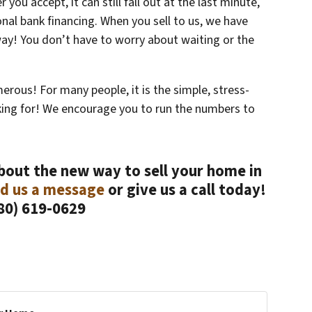
 you accept, it can still fall out at the last minute,
ional bank financing. When you sell to us, we have
way! You don’t have to worry about waiting or the
merous! For many people, it is the simple, stress-
oking for! We encourage you to run the numbers to
about the new way to sell your home in
d us a message
or give us a call today!
80) 619-0629