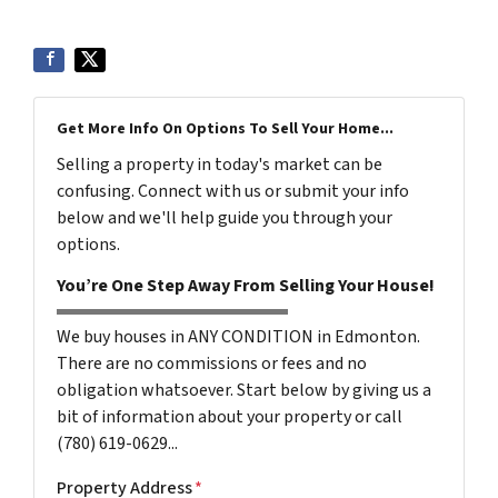
Get More Info On Options To Sell Your Home...
Selling a property in today's market can be
confusing. Connect with us or submit your info
below and we'll help guide you through your
options.
You’re One Step Away From Selling Your House!
We buy houses in ANY CONDITION in Edmonton.
There are no commissions or fees and no
obligation whatsoever. Start below by giving us a
bit of information about your property or call
(780) 619-0629...
Property Address
*