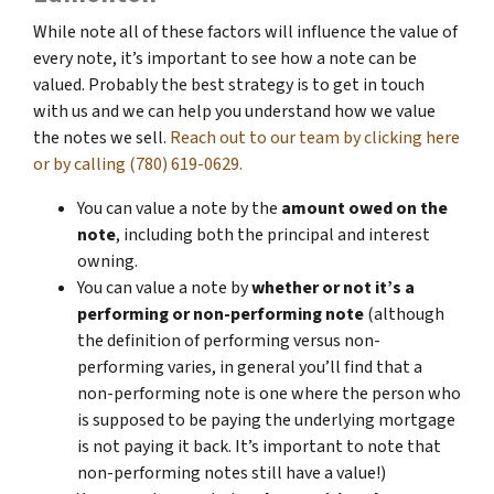
While note all of these factors will influence the value of
every note, it’s important to see how a note can be
valued. Probably the best strategy is to get in touch
with us and we can help you understand how we value
the notes we sell.
Reach out to our team by clicking here
or by calling (780) 619-0629.
You can value a note by the
amount owed on the
note
, including both the principal and interest
owning.
You can value a note by
whether or not it’s a
performing or non-performing note
(although
the definition of performing versus non-
performing varies, in general you’ll find that a
non-performing note is one where the person who
is supposed to be paying the underlying mortgage
is not paying it back. It’s important to note that
non-performing notes still have a value!)