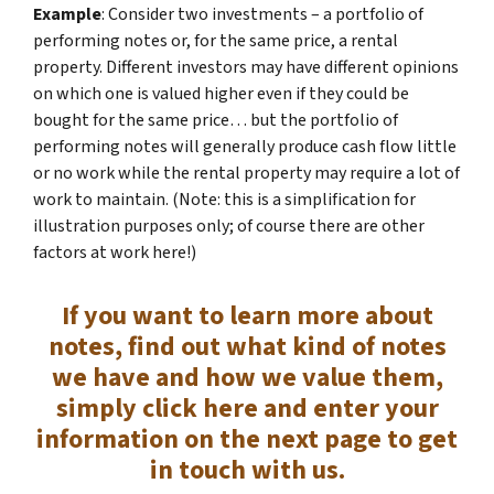
Example
: Consider two investments – a portfolio of
performing notes or, for the same price, a rental
property. Different investors may have different opinions
on which one is valued higher even if they could be
bought for the same price… but the portfolio of
performing notes will generally produce cash flow little
or no work while the rental property may require a lot of
work to maintain. (Note: this is a simplification for
illustration purposes only; of course there are other
factors at work here!)
If you want to learn more about
notes, find out what kind of notes
we have and how we value them,
simply click here and enter your
information on the next page to get
in touch with us.