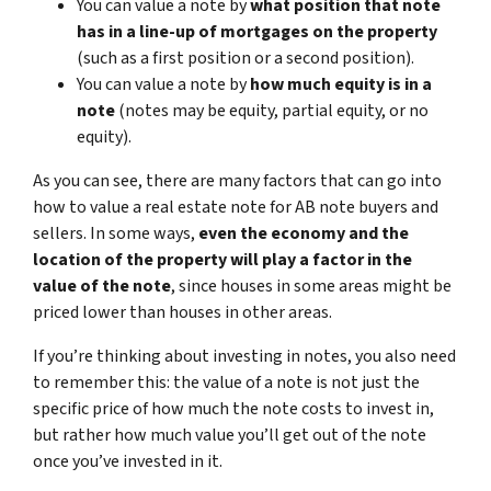
You can value a note by
what position that note
has in a line-up of mortgages on the property
(such as a first position or a second position).
You can value a note by
how much equity is in a
note
(notes may be equity, partial equity, or no
equity).
As you can see, there are many factors that can go into
how to value a real estate note for AB note buyers and
sellers. In some ways,
even the economy and the
location of the property will play a factor in the
value of the note
, since houses in some areas might be
priced lower than houses in other areas.
If you’re thinking about investing in notes, you also need
to remember this: the value of a note is not just the
specific price of how much the note costs to invest in,
but rather how much value you’ll get out of the note
once you’ve invested in it.