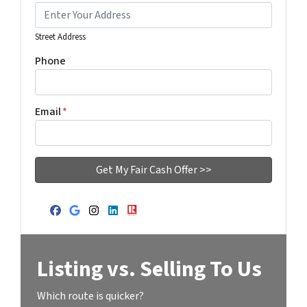
Street Address
Phone
Email
*
Facebook
Google Business
Instagram
LinkedIn
Realtor
Listing vs. Selling To Us
Which route is quicker?