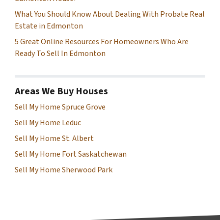
What You Should Know About Dealing With Probate Real
Estate in Edmonton
5 Great Online Resources For Homeowners Who Are
Ready To Sell In Edmonton
Areas We Buy Houses
Sell My Home Spruce Grove
Sell My Home Leduc
Sell My Home St. Albert
Sell My Home Fort Saskatchewan
Sell My Home Sherwood Park