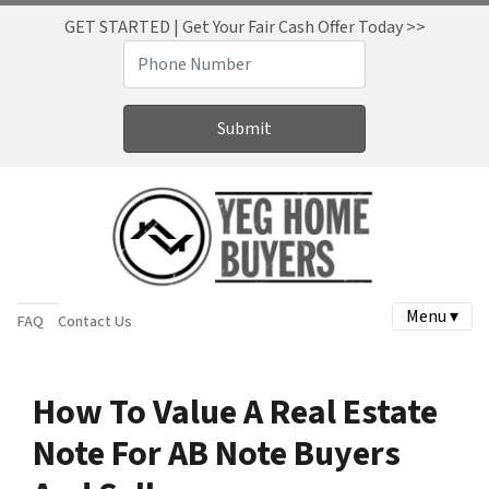
GET STARTED | Get Your Fair Cash Offer Today >>
Menu ▾
FAQ
Contact Us
How To Value A Real Estate
Note For AB Note Buyers