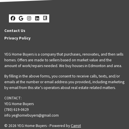
Facebook
Google Business
Instagram
LinkedIn
Realtor
Contact Us
Privacy Policy
YEG Home Buyers is a company that purchases, renovates, and then sells
homes. Offers are made to sellers based on market value and the
amount of work/repairs needed. We buy houses in Edmonton and area.
By filling in the above forms, you consent to receive calls, texts, and/or
emails at the number or email address you provided, including marketing
by email from this site’s operators about real estate related matters.
CONTACT:
YEG Home Buyers
(780) 619-0629
info.yeghomebuyers@gmail.com
© 2026 YEG Home Buyers - Powered by
Carrot