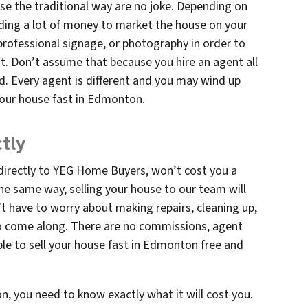
se the traditional way are no joke. Depending on
ding a lot of money to market the house on your
rofessional signage, or photography in order to
ht. Don’t assume that because you hire an agent all
d. Every agent is different and you may wind up
your house fast in Edmonton.
ctly
 directly to YEG Home Buyers, won’t cost you a
the same way, selling your house to our team will
’t have to worry about making repairs, cleaning up,
to come along. There are no commissions, agent
able to sell your house fast in Edmonton free and
, you need to know exactly what it will cost you.