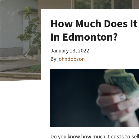
How Much Does It 
In Edmonton?
January 13, 2022
By
johndobson
Do you know how much it costs to sel