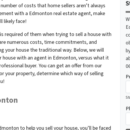
S
e number of costs that home sellers aren’t always
reement with a Edmonton real estate agent, make
W
l likely face!
E
is required of them when trying to sell a house with
c
 are numerous costs, time commitments, and
o
ing your house the traditional way. Below, we will
by
our house with an agent in Edmonton, versus what it
ab
professional buyer. You can get an offer from our
06
or your property, determine which way of selling
P
ou!
St
onton
P
dmonton to help you sell your house, you’ll be faced