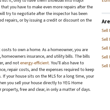
Edm
 list it, only to have them snowball into major
 that you have to make even more repairs after the
ll try to negotiate after the inspector has been
 repairs, or by issuing a credit or discount on the
Are
Sell
Sell
Sell
t costs to own a home. As a homeowner, you are
, homeowners insurance, and utility bills. The bills
Sell
der, and not
energy-efficient.
You’ll also have to
Sell
e, repair costs, and the expenses required to keep
 If your house sits on the MLS for a long time, your
when you sell your house directly to YEG Home
 property, free and clear, in only a matter of days.