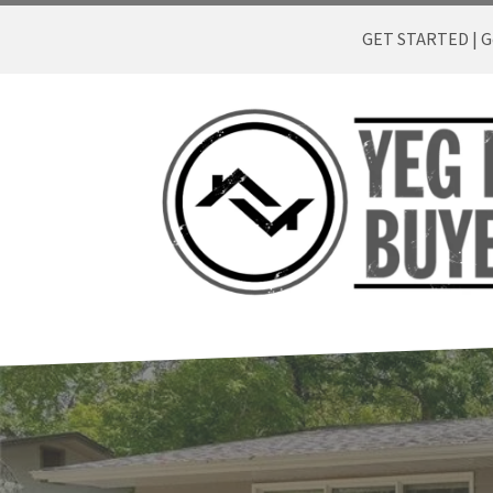
GET STARTED | Ge