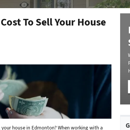
Cost To Sell Your House
G
l your house in Edmonton? When working with a