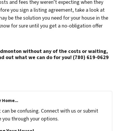
osts and fees they weren’t expecting when they
fore you sign a listing agreement, take a look at
may be the solution you need for your house in the
w for sure until you get a no-obligation offer
 Edmonton without any of the costs or waiting,
nd out what we can do for you!
(780) 619-0629
r Home...
t can be confusing. Connect with us or submit
e you through your options.