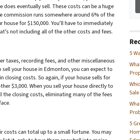
 does eventually sell. These costs can be a huge
erage commission runs somewhere around 6% of the
your house for $150,000. You’ll have to immediately
t’s not including all of the other costs and fees.
Rec
5 Wa
sfer taxes, recording fees, and other miscellaneous
Wha
 sell your house in Edmonton, you can expect to
Prop
n closing costs. So again, if your house sells for
Whic
other $3,000. When you sell your house directly to
Sale
l the closing costs, eliminating many of the fees
face.
What
Prob
5 Gr
Home
r costs can total up to a small fortune. You may