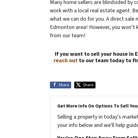
Many home sellers are blindsided by c
work with a local real estate agent. Be
what we can do for you. A direct sale 
Edmonton area! However, you won’t kno
from our team!
If you want to sell your house in
reach out
to our team today to fi
Share
Share
Get More Info On Options To Sell You
Selling a property in today's marke
your info below and we'll help guid