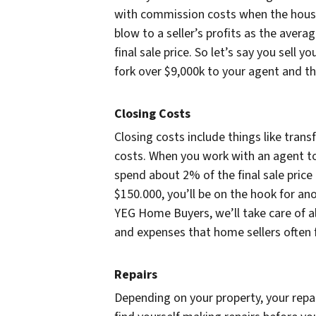
with commission costs when the house
blow to a seller’s profits as the av
final sale price. So let’s say you sell 
fork over $9,000k to your agent and tha
Closing Costs
Closing costs include things like tran
costs. When you work with an agent to
spend about 2% of the final sale price i
$150.000, you’ll be on the hook for an
YEG Home Buyers, we’ll take care of al
and expenses that home sellers often 
Repairs
Depending on your property, your repai