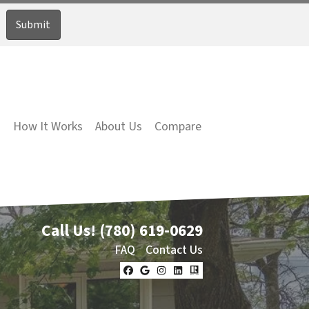
How It Works
About Us
Compare
Call Us!
(780) 619-0629
FAQ
Contact Us
Facebook
Google Business
Instagram
LinkedIn
Realtor