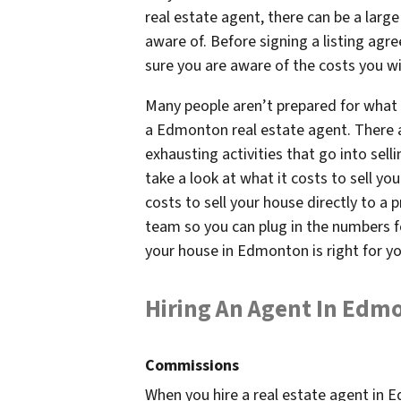
real estate agent, there can be a larg
aware of. Before signing a listing ag
sure you are aware of the costs you wil
Many people aren’t prepared for what 
a Edmonton real estate agent. There
exhausting activities that go into sell
take a look at what it costs to sell y
costs to sell your house directly to a 
team so you can plug in the numbers f
your house in Edmonton is right for y
Hiring An Agent In Edm
Commissions
When you hire a real estate agent in E