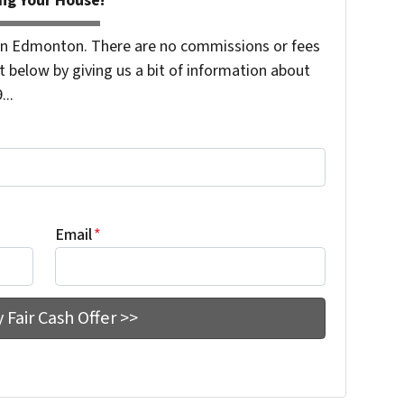
ng Your House!
n Edmonton. There are no commissions or fees
 below by giving us a bit of information about
...
Email
*