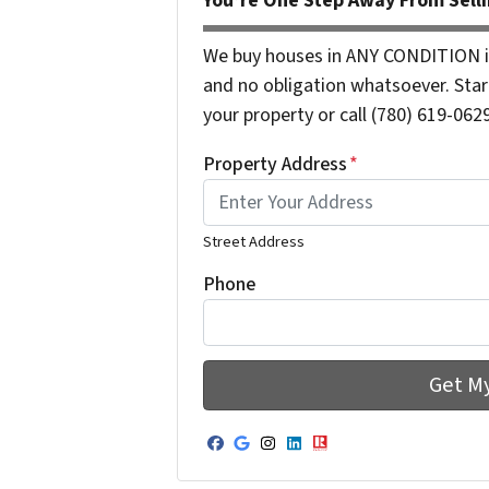
You’re One Step Away From Selli
We buy houses in ANY CONDITION i
and no obligation whatsoever. Start
your property or call (780) 619-0629
Property Address
*
Street Address
Phone
Facebook
Google Business
Instagram
LinkedIn
Realtor