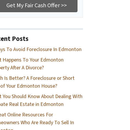
ent Posts
ys To Avoid Foreclosure In Edmonton
t Happens To Your Edmonton
erty After A Divorce?
h Is Better? A Foreclosure or Short
 of Your Edmonton House?
 You Should Know About Dealing With
ate Real Estate in Edmonton
eat Online Resources For
owners Who Are Ready To Sell In