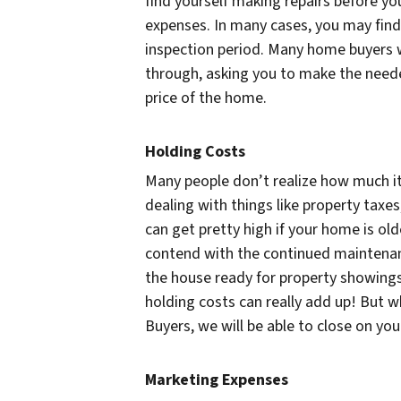
find yourself making repairs before you
expenses. In many cases, you may find
inspection period. Many home buyers wi
through, asking you to make the needed
price of the home.
Holding Costs
Many people don’t realize how much i
dealing with things like property taxes
can get pretty high if your home is ol
contend with the continued maintenanc
the house ready for property showings.
holding costs can really add up! But 
Buyers, we will be able to close on your
Marketing Expenses