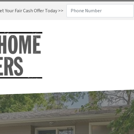
t Your Fair Cash Offer Today >>