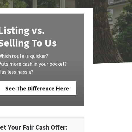
Listing vs.
Selling To Us
Which route is quicker?
Puts more cash in your pocket?
Has less hassle?
See The Difference Here
et Your Fair Cash Offer: