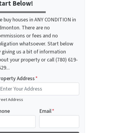
tart Below!
e buy houses in ANY CONDITION in
dmonton. There are no
ommissions or fees and no
bligation whatsoever. Start below
 giving us a bit of information
out your property or call (780) 619-
29...
roperty Address
*
reet Address
hone
Email
*