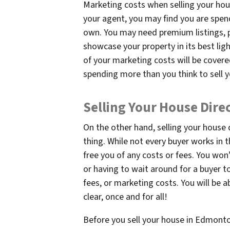
Marketing costs when selling your hou
your agent, you may find you are spen
own. You may need premium listings, p
showcase your property in its best lig
of your marketing costs will be covere
spending more than you think to sell 
Selling Your House Dire
On the other hand, selling your house
thing. While not every buyer works in 
free you of any costs or fees. You won
or having to wait around for a buyer 
fees, or marketing costs. You will be 
clear, once and for all!
Before you sell your house in Edmonton