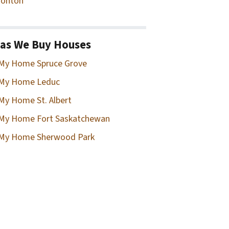
onton
as We Buy Houses
 My Home Spruce Grove
 My Home Leduc
 My Home St. Albert
 My Home Fort Saskatchewan
 My Home Sherwood Park