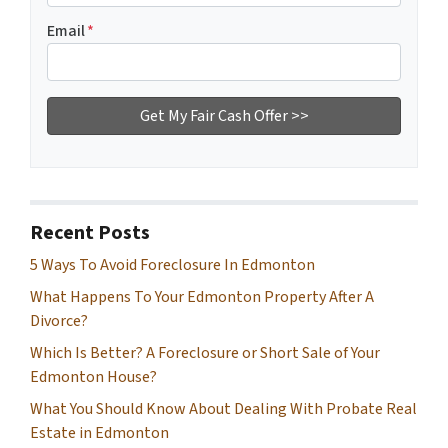
Email
*
Recent Posts
5 Ways To Avoid Foreclosure In Edmonton
What Happens To Your Edmonton Property After A
Divorce?
Which Is Better? A Foreclosure or Short Sale of Your
Edmonton House?
What You Should Know About Dealing With Probate Real
Estate in Edmonton