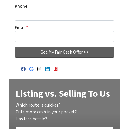
Phone
Email
*
Facebook
Google Business
Instagram
LinkedIn
Realtor
Listing vs. Selling To Us
Which route is quicker?
Puts more cash in your pocket?
Has less hassle?