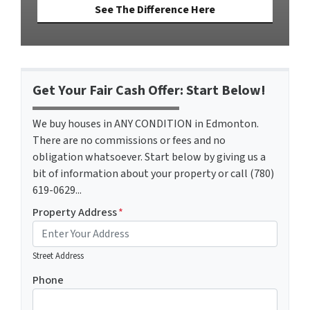
See The Difference Here
Get Your Fair Cash Offer: Start Below!
We buy houses in ANY CONDITION in Edmonton.
There are no commissions or fees and no
obligation whatsoever. Start below by giving us a
bit of information about your property or call (780)
619-0629...
Property Address
*
Street Address
Phone