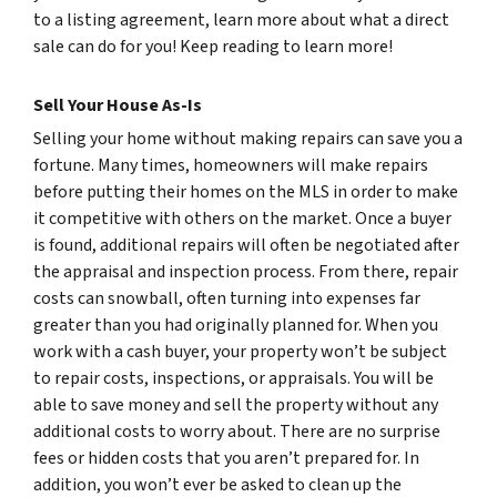
to a listing agreement, learn more about what a direct
sale can do for you! Keep reading to learn more!
Sell Your House As-Is
Selling your home without making repairs can save you a
fortune. Many times, homeowners will make repairs
before putting their homes on the MLS in order to make
it competitive with others on the market. Once a buyer
is found, additional repairs will often be negotiated after
the appraisal and inspection process. From there, repair
costs can snowball, often turning into expenses far
greater than you had originally planned for. When you
work with a cash buyer, your property won’t be subject
to repair costs, inspections, or appraisals. You will be
able to save money and sell the property without any
additional costs to worry about. There are no surprise
fees or hidden costs that you aren’t prepared for. In
addition, you won’t ever be asked to clean up the