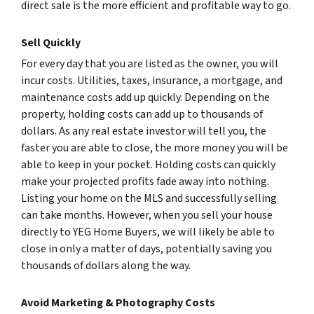
direct sale is the more efficient and profitable way to go.
Sell Quickly
For every day that you are listed as the owner, you will
incur costs. Utilities, taxes, insurance, a mortgage, and
maintenance costs add up quickly. Depending on the
property, holding costs can add up to thousands of
dollars. As any real estate investor will tell you, the
faster you are able to close, the more money you will be
able to keep in your pocket. Holding costs can quickly
make your projected profits fade away into nothing.
Listing your home on the MLS and successfully selling
can take months. However, when you sell your house
directly to YEG Home Buyers, we will likely be able to
close in only a matter of days, potentially saving you
thousands of dollars along the way.
Avoid Marketing & Photography Costs