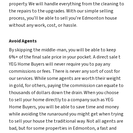
property. We will handle everything from the cleaning to
the repairs to the upgrades. With our simple selling
process, you’ll be able to sell you’re Edmonton house
without any work, cost, or hassle.
Avoid Agents
By skipping the middle-man, you will be able to keep
6%+ of the final sale price in your pocket. A direct sale t
YEG Home Buyers will never require you to pay any
commissions or fees. There is never any sort of cost for
our services. While some agents are worth their weight
in gold, for others, paying the commission can equate to
thousands of dollars down the drain. When you choose
to sell your home directly to a company such as YEG
Home Buyers, you will be able to save time and money
while avoiding the runaround you might get when trying
to sell your house the traditional way. Not all agents are
bad, but for some properties in Edmonton, a fast and