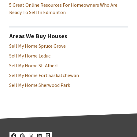
5 Great Online Resources For Homeowners Who Are
Ready To Sell In Edmonton
Areas We Buy Houses
Sell My Home Spruce Grove
Sell My Home Leduc
Sell My Home St. Albert
Sell My Home Fort Saskatchewan
Sell My Home Sherwood Park