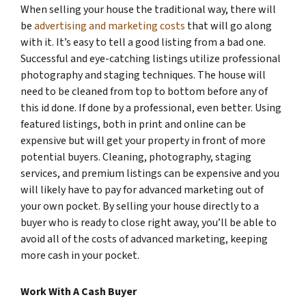
When selling your house the traditional way, there will
be
advertising and marketing costs
that will go along
with it. It’s easy to tell a good listing from a bad one.
Successful and eye-catching listings utilize professional
photography and staging techniques. The house will
need to be cleaned from top to bottom before any of
this id done. If done by a professional, even better. Using
featured listings, both in print and online can be
expensive but will get your property in front of more
potential buyers. Cleaning, photography, staging
services, and premium listings can be expensive and you
will likely have to pay for advanced marketing out of
your own pocket. By selling your house directly to a
buyer who is ready to close right away, you’ll be able to
avoid all of the costs of advanced marketing, keeping
more cash in your pocket.
Work With A Cash Buyer