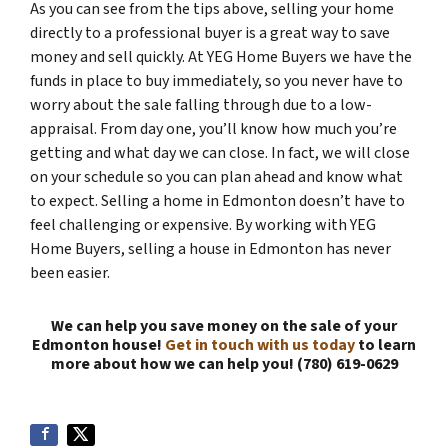
As you can see from the tips above, selling your home
directly to a professional buyer is a great way to save
money and sell quickly. At YEG Home Buyers we have the
funds in place to buy immediately, so you never have to
worry about the sale falling through due to a low-
appraisal. From day one, you’ll know how much you’re
getting and what day we can close. In fact, we will close
on your schedule so you can plan ahead and know what
to expect. Selling a home in Edmonton doesn’t have to
feel challenging or expensive. By working with YEG
Home Buyers, selling a house in Edmonton has never
been easier.
We can help you save money on the sale of your
Edmonton house!
Get in touch with us today
to learn
more about how we can help you! (780) 619-0629