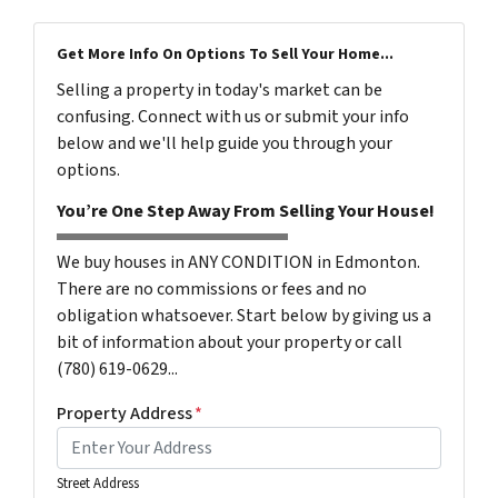
Get More Info On Options To Sell Your Home...
Selling a property in today's market can be
confusing. Connect with us or submit your info
below and we'll help guide you through your
options.
You’re One Step Away From Selling Your House!
We buy houses in ANY CONDITION in Edmonton.
There are no commissions or fees and no
obligation whatsoever. Start below by giving us a
bit of information about your property or call
(780) 619-0629...
Property Address
*
Street Address