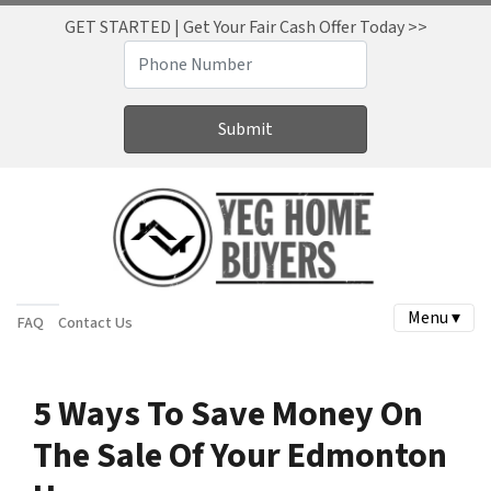
GET STARTED | Get Your Fair Cash Offer Today >>
Menu ▾
FAQ
Contact Us
5 Ways To Save Money On
The Sale Of Your Edmonton