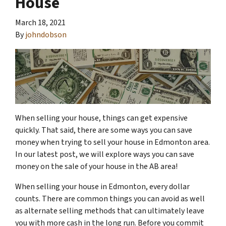
House
March 18, 2021
By
johndobson
When selling your house, things can get expensive
quickly. That said, there are some ways you can save
money when trying to sell your house in Edmonton area.
In our latest post, we will explore ways you can save
money on the sale of your house in the AB area!
When selling your house in Edmonton, every dollar
counts. There are common things you can avoid as well
as alternate selling methods that can ultimately leave
you with more cash in the long run. Before you commit