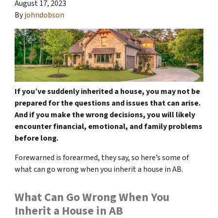
August 17, 2023
By
johndobson
If you’ve suddenly inherited a house, you may not be
prepared for the questions and issues that can arise.
And if you make the wrong decisions, you will likely
encounter financial, emotional, and family problems
before long.
Forewarned is forearmed, they say, so here’s some of
what can go wrong when you inherit a house in AB.
What Can Go Wrong When You
Inherit a House in AB