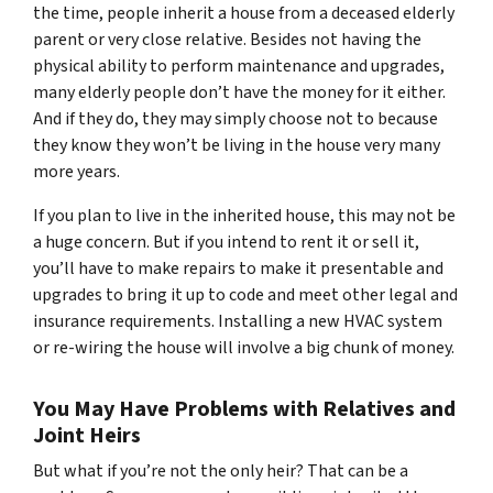
the time, people inherit a house from a deceased elderly
parent or very close relative. Besides not having the
physical ability to perform maintenance and upgrades,
many elderly people don’t have the money for it either.
And if they do, they may simply choose not to because
they know they won’t be living in the house very many
more years.
If you plan to live in the inherited house, this may not be
a huge concern. But if you intend to rent it or sell it,
you’ll have to make repairs to make it presentable and
upgrades to bring it up to code and meet other legal and
insurance requirements. Installing a new HVAC system
or re-wiring the house will involve a big chunk of money.
You May Have Problems with Relatives and
Joint Heirs
But what if you’re not the only heir? That can be a