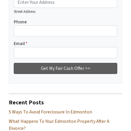
Street Address
Phone
Email
*
Recent Posts
5 Ways To Avoid Foreclosure In Edmonton
What Happens To Your Edmonton Property After A
Divorce?