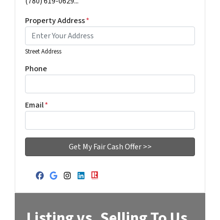
(780) 619-0629...
Property Address
*
Street Address
Phone
Email
*
Facebook
Google Business
Instagram
LinkedIn
Realtor
Listing vs. Selling To Us