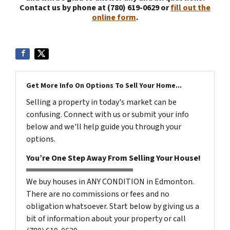
Contact us by phone at (780) 619-0629 or
fill out the
online form
.
Get More Info On Options To Sell Your Home...
Selling a property in today's market can be
confusing. Connect with us or submit your info
below and we'll help guide you through your
options.
You’re One Step Away From Selling Your House!
We buy houses in ANY CONDITION in Edmonton.
There are no commissions or fees and no
obligation whatsoever. Start below by giving us a
bit of information about your property or call