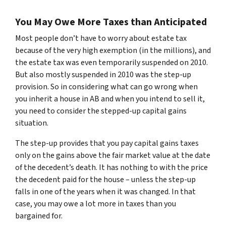
You May Owe More Taxes than Anticipated
Most people don’t have to worry about estate tax
because of the very high exemption (in the millions), and
the estate tax was even temporarily suspended on 2010.
But also mostly suspended in 2010 was the step-up
provision. So in considering what can go wrong when
you inherit a house in AB and when you intend to sell it,
you need to consider the stepped-up capital gains
situation.
The step-up provides that you pay capital gains taxes
only on the gains above the fair market value at the date
of the decedent’s death. It has nothing to with the price
the decedent paid for the house – unless the step-up
falls in one of the years when it was changed. In that
case, you may owe a lot more in taxes than you
bargained for.