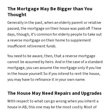
The Mortgage May Be Bigger than You
Thought
Generally in the past, when an elderly parent or relative
passed, the mortgage on their house was paid off. These
days, though, it’s common for elderly people to take out
a reverse mortgage on their home to supplement
insufficient retirement funds.
You need to be aware, then, that a reverse mortgage
cannot be assumed by heirs. And in the case of a standard
mortgage, you can assume the mortgage only if you live
in the house yourself. So if you intend to rent the house,
you may have to refinance it in your own name.
The House May Need Repairs and Upgrades
With respect to what can go wrong when you inherit a
house in AB, this one may be the most costly. Most of