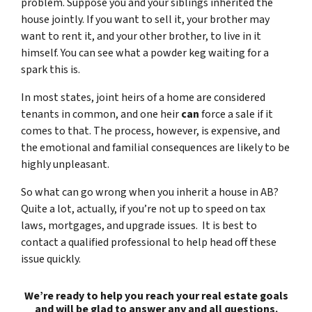
problem. Suppose you and your siblings inherited the
house jointly. If you want to sell it, your brother may
want to rent it, and your other brother, to live in it
himself. You can see what a powder keg waiting for a
spark this is.
In most states, joint heirs of a home are considered
tenants in common, and one heir
can
force a sale if it
comes to that. The process, however, is expensive, and
the emotional and familial consequences are likely to be
highly unpleasant.
So what can go wrong when you inherit a house in AB?
Quite a lot, actually, if you’re not up to speed on tax
laws, mortgages, and upgrade issues. It is best to
contact a qualified professional to help head off these
issue quickly.
We’re ready to help you reach your real estate goals
and will be glad to answer any and all questions.