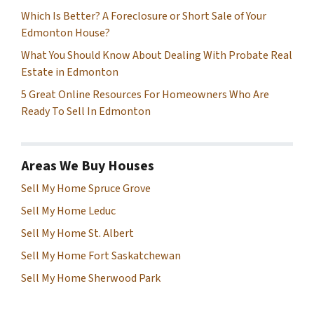
Which Is Better? A Foreclosure or Short Sale of Your
Edmonton House?
What You Should Know About Dealing With Probate Real
Estate in Edmonton
5 Great Online Resources For Homeowners Who Are
Ready To Sell In Edmonton
Areas We Buy Houses
Sell My Home Spruce Grove
Sell My Home Leduc
Sell My Home St. Albert
Sell My Home Fort Saskatchewan
Sell My Home Sherwood Park