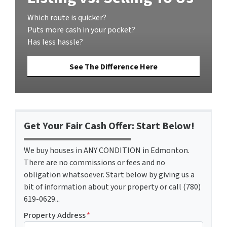
Which route is quicker?
Puts more cash in your pocket?
Has less hassle?
See The Difference Here
Get Your Fair Cash Offer: Start Below!
We buy houses in ANY CONDITION in Edmonton.
There are no commissions or fees and no
obligation whatsoever. Start below by giving us a
bit of information about your property or call (780)
619-0629...
Property Address
*