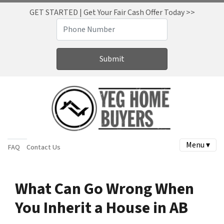
GET STARTED | Get Your Fair Cash Offer Today >>
Menu ▾
FAQ
Contact Us
What Can Go Wrong When
You Inherit a House in AB