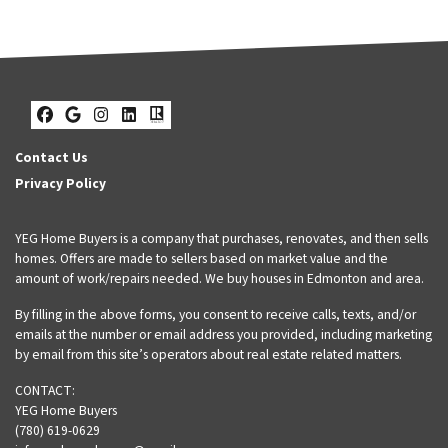
Facebook
Google Business
Instagram
LinkedIn
Realtor
Contact Us
Privacy Policy
YEG Home Buyers is a company that purchases, renovates, and then sells
homes. Offers are made to sellers based on market value and the
amount of work/repairs needed. We buy houses in Edmonton and area.
By filling in the above forms, you consent to receive calls, texts, and/or
emails at the number or email address you provided, including marketing
by email from this site’s operators about real estate related matters.
CONTACT:
YEG Home Buyers
(780) 619-0629