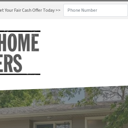
t Your Fair Cash Offer Today >>