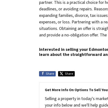
partner. This is a practical choice f
deadlines, or avoiding repairs. Reason
expanding families, divorce, tax issue
expenses, or loss. Partnering with a r
situations. Obtaining an offer is stra
and provide a no-obligation offer. The 
Interested in selling your Edmonto
learn about the straightforward a
Share
Share
Get More Info On Options To Sell You
Selling a property in today's marke
your info below and we'll help guid