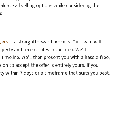
evaluate all selling options while considering the
d.
yers
is a straightforward process. Our team will
erty and recent sales in the area. We’ll
timeline. We’ll then present you with a hassle-free,
on to accept the offer is entirely yours. If you
rty within 7 days or a timeframe that suits you best.