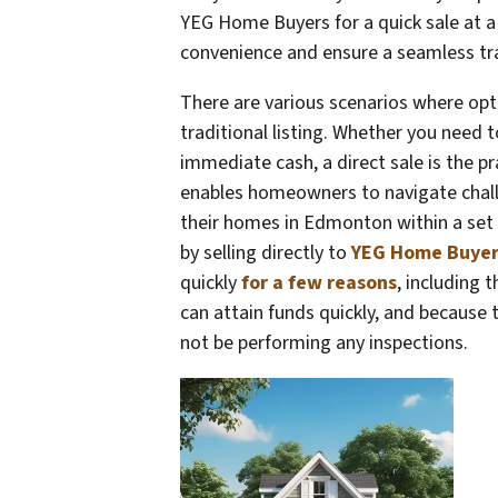
YEG Home Buyers for a quick sale at a g
convenience and ensure a seamless tr
There are various scenarios where opt
traditional listing. Whether you need t
immediate cash, a direct sale is the p
enables homeowners to navigate challen
their homes in Edmonton within a set 
by selling directly to
YEG Home Buyer
quickly
for a few reasons
, including 
can attain funds quickly, and because 
not be performing any inspections.