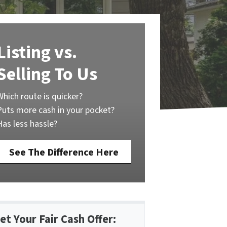
Listing vs.
Selling To Us
Which route is quicker?
Puts more cash in your pocket?
Has less hassle?
See The Difference Here
et Your Fair Cash Offer: