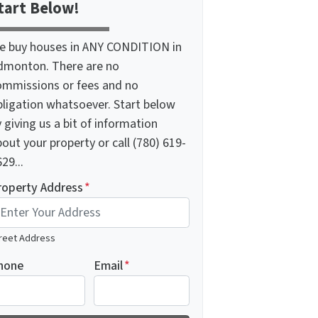
tart Below!
e buy houses in ANY CONDITION in
dmonton. There are no
ommissions or fees and no
bligation whatsoever. Start below
 giving us a bit of information
out your property or call (780) 619-
29...
roperty Address
*
reet Address
hone
Email
*