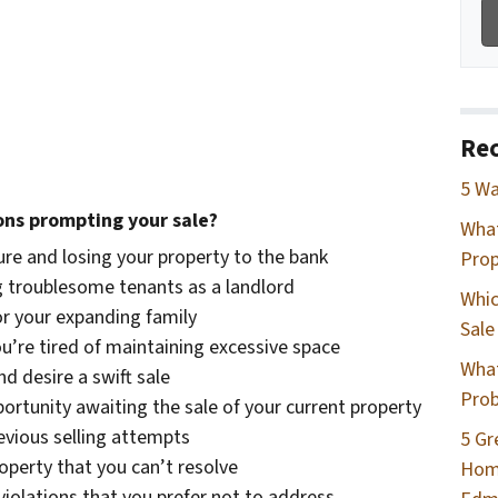
Rec
5 Wa
ons prompting your sale?
Wha
re and losing your property to the bank
Prop
 troublesome tenants as a landlord
Whic
or your expanding family
Sale
ou’re tired of maintaining excessive space
What
d desire a swift sale
Prob
rtunity awaiting the sale of your current property
evious selling attempts
5 Gr
roperty that you can’t resolve
Home
violations that you prefer not to address