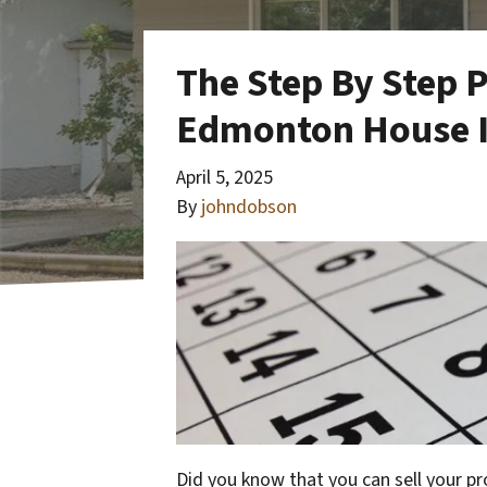
The Step By Step P
Edmonton House I
April 5, 2025
By
johndobson
Did you know that you can sell your p