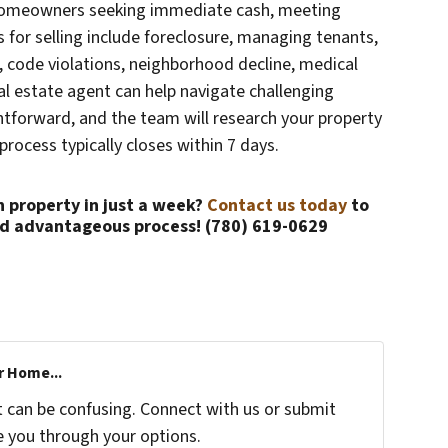
or homeowners seeking immediate cash, meeting
s for selling include foreclosure, managing tenants,
s, code violations, neighborhood decline, medical
eal estate agent can help navigate challenging
ightforward, and the team will research your property
process typically closes within 7 days.
n property in just a week?
Contact us today
to
nd advantageous process! (780) 619-0629
r Home...
t can be confusing. Connect with us or submit
e you through your options.