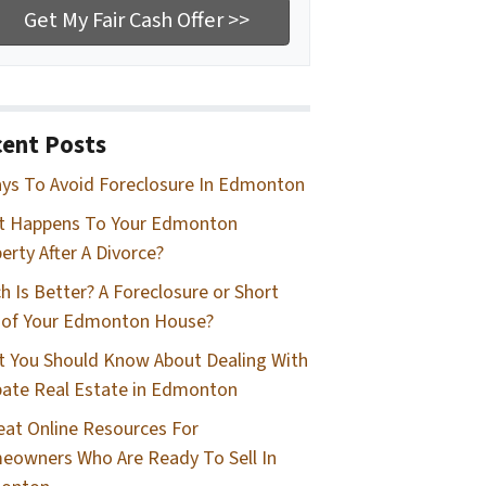
ent Posts
ys To Avoid Foreclosure In Edmonton
t Happens To Your Edmonton
erty After A Divorce?
h Is Better? A Foreclosure or Short
 of Your Edmonton House?
 You Should Know About Dealing With
ate Real Estate in Edmonton
eat Online Resources For
owners Who Are Ready To Sell In