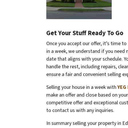
Get Your Stuff Ready To Go
Once you accept our offer, it’s time t
in a week, we understand if you need 
date that aligns with your schedule. Yo
handle the rest, including repairs, cle
ensure a fair and convenient selling ex
Selling your house in a week with
YEG 
make an offer and close based on your 
competitive offer and exceptional cust
to contact us with any inquiries.
In summary selling your property in Ed