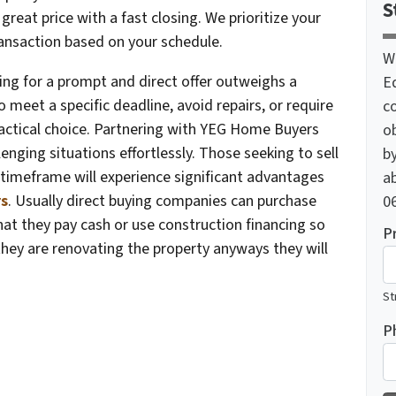
S
reat price with a fast closing. We prioritize your
ansaction based on your schedule.
W
ing for a prompt and direct offer outweighs a
E
o meet a specific deadline, avoid repairs, or require
c
ractical choice. Partnering with YEG Home Buyers
o
ging situations effortlessly. Those seeking to sell
by
timeframe will experience significant advantages
ab
s
. Usually direct buying companies can purchase
06
that they pay cash or use construction financing so
P
they are renovating the property anyways they will
St
P