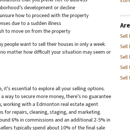
Edm
ghborhood’s development or decline
 unsure how to proceed with the property
enses due to a sudden illness
Are
ish to move on from the property
Sell
y people want to sell their houses in only a week.
Sell
 no matter how difficult your situation may seem or
Sell
Sell
Sell
it’s essential to explore all your selling options.
e a way to secure more money, there’s no guarantee
ally, working with a Edmonton real estate agent
 for repairs, cleaning, staging, and marketing.
around 6% in commissions and an additional 2-5% in
ellers typically spend about 10% of the final sale