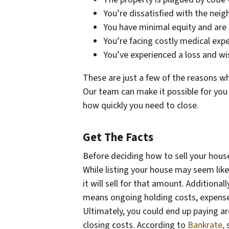
You’re dissatisfied with the nei
You have minimal equity and are
You’re facing costly medical exp
You’ve experienced a loss and w
These are just a few of the reasons wh
Our team can make it possible for you
how quickly you need to close.
Get The Facts
Before deciding how to sell your house, 
While listing your house may seem lik
it will sell for that amount. Addition
means ongoing holding costs, expenses
Ultimately, you could end up paying 
closing costs. According to
Bankrate,
s