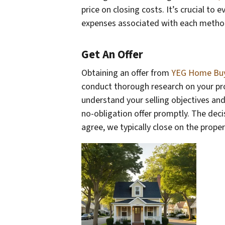
price on closing costs. It’s crucial to 
expenses associated with each metho
Get An Offer
Obtaining an offer from
YEG Home Bu
conduct thorough research on your prop
understand your selling objectives and 
no-obligation offer promptly. The decisi
agree, we typically close on the prope