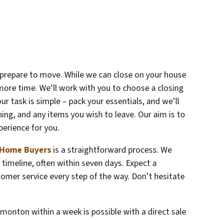
o prepare to move. While we can close on your house
more time. We’ll work with you to choose a closing
ur task is simple – pack your essentials, and we’ll
aning, and any items you wish to leave. Our aim is to
perience for you.
Home Buyers
is a straightforward process. We
timeline, often within seven days. Expect a
omer service every step of the way. Don’t hesitate
monton within a week is possible with a direct sale