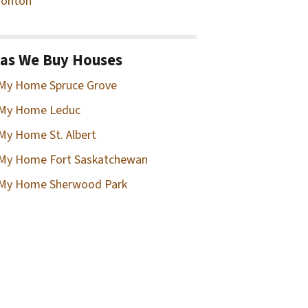
onton
as We Buy Houses
 My Home Spruce Grove
 My Home Leduc
 My Home St. Albert
 My Home Fort Saskatchewan
 My Home Sherwood Park