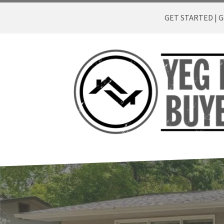
GET STARTED | Ge