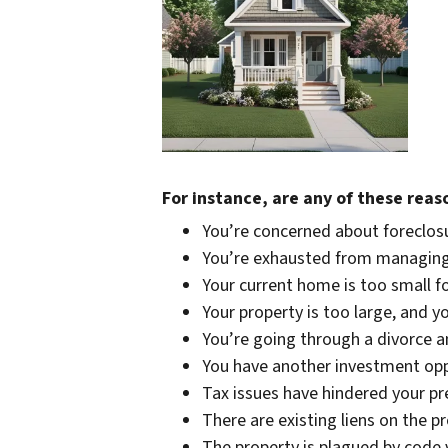
For instance, are any of these reas
You’re concerned about foreclosu
You’re exhausted from managing
Your current home is too small f
Your property is too large, and y
You’re going through a divorce an
You have another investment oppo
Tax issues have hindered your pr
There are existing liens on the p
The property is plagued by code 