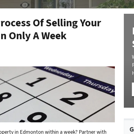
rocess Of Selling Your
n Only A Week
G
roperty in Edmonton within a week? Partner with