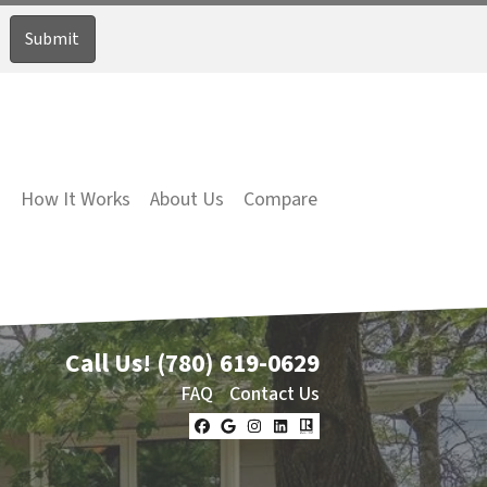
How It Works
About Us
Compare
Call Us!
(780) 619-0629
FAQ
Contact Us
Facebook
Google Business
Instagram
LinkedIn
Realtor