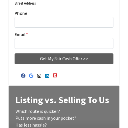
Street Address
Phone
Email
*
Facebook
Google Business
Instagram
LinkedIn
Realtor
Listing vs. Selling To Us
Which route is quicker?
Puts more cash in your pocket?
Has less hassle?