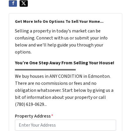
Get More Info On Options To Sell Your Home...
Selling a property in today's market can be
confusing. Connect with us or submit your info
below and we'll help guide you through your
options.
You’re One Step Away From Selling Your House!
We buy houses in ANY CONDITION in Edmonton.
There are no commissions or fees and no
obligation whatsoever. Start below by giving us a
bit of information about your property or call
(780) 619-0629...
Property Address
*