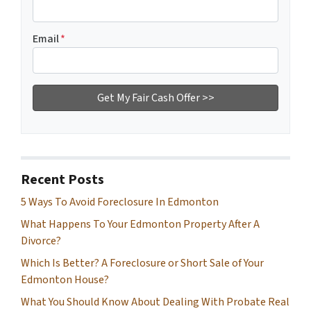
Email
*
Recent Posts
5 Ways To Avoid Foreclosure In Edmonton
What Happens To Your Edmonton Property After A
Divorce?
Which Is Better? A Foreclosure or Short Sale of Your
Edmonton House?
What You Should Know About Dealing With Probate Real