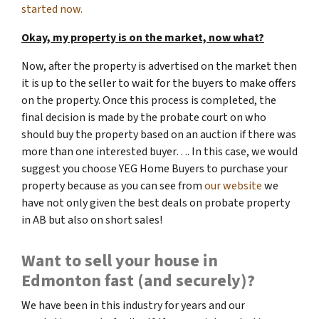
started now.
Okay, my property is on the market, now what?
Now, after the property is advertised on the market then
it is up to the seller to wait for the buyers to make offers
on the property. Once this process is completed, the
final decision is made by the probate court on who
should buy the property based on an auction if there was
more than one interested buyer…. In this case, we would
suggest you choose YEG Home Buyers to purchase your
property because as you can see from
our website
we
have not only given the best deals on probate property
in AB but also on short sales!
Want to sell your house in
Edmonton fast (and securely)?
We have been in this industry for years and our