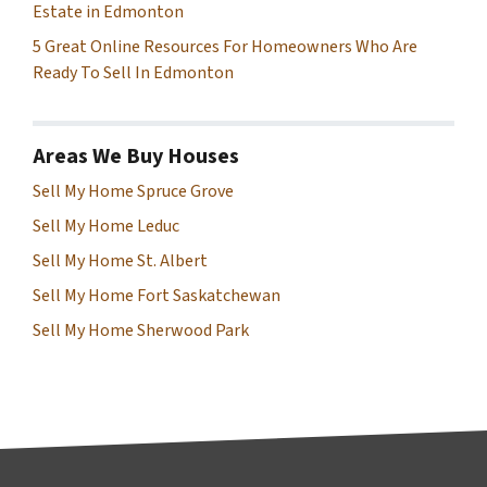
Estate in Edmonton
5 Great Online Resources For Homeowners Who Are
Ready To Sell In Edmonton
Areas We Buy Houses
Sell My Home Spruce Grove
Sell My Home Leduc
Sell My Home St. Albert
Sell My Home Fort Saskatchewan
Sell My Home Sherwood Park