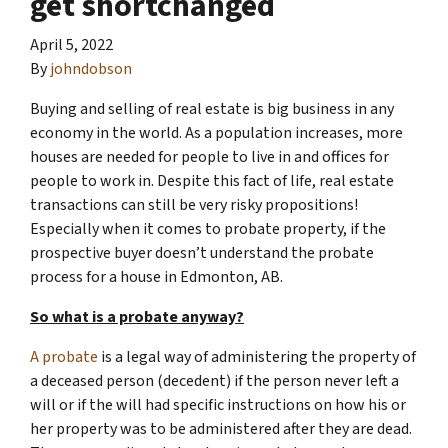
get shortchanged
April 5, 2022
By
johndobson
Buying and selling of real estate is big business in any
economy in the world. As a population increases, more
houses are needed for people to live in and offices for
people to work in. Despite this fact of life, real estate
transactions can still be very risky propositions!
Especially when it comes to probate property, if the
prospective buyer doesn’t understand
the probate
process for a house in Edmonton, AB.
So what is a probate anyway?
A probate
is a legal way of administering the property of
a deceased person (decedent) if the person never left a
will or if the will had specific instructions on how his or
her property was to be administered after they are dead.