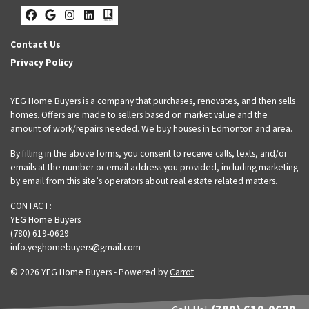
Facebook
Google Business
Instagram
LinkedIn
Realtor
Contact Us
Privacy Policy
YEG Home Buyers is a company that purchases, renovates, and then sells
homes. Offers are made to sellers based on market value and the
amount of work/repairs needed. We buy houses in Edmonton and area.
By filling in the above forms, you consent to receive calls, texts, and/or
emails at the number or email address you provided, including marketing
by email from this site’s operators about real estate related matters.
CONTACT:
YEG Home Buyers
(780) 619-0629
info.yeghomebuyers@gmail.com
© 2026 YEG Home Buyers - Powered by
Carrot