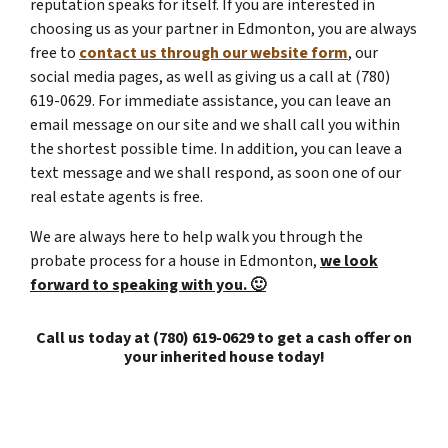
reputation speaks for itself. If you are interested in
choosing us as your partner in Edmonton, you are always
free to
contact us through our website form
, our
social media pages, as well as giving us a call at (780)
619-0629. For immediate assistance, you can leave an
email message on our site and we shall call you within
the shortest possible time. In addition, you can leave a
text message and we shall respond, as soon one of our
real estate agents is free.
We are always here to help walk you through the
probate process for a house in Edmonton,
we look
forward to speaking with you. 🙂
Call us today at (780) 619-0629 to get a cash offer on
your inherited house today!