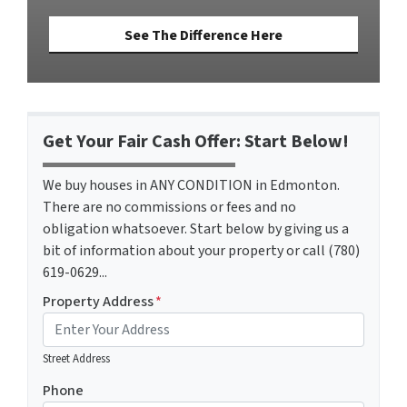
See The Difference Here
Get Your Fair Cash Offer: Start Below!
We buy houses in ANY CONDITION in Edmonton.
There are no commissions or fees and no
obligation whatsoever. Start below by giving us a
bit of information about your property or call (780)
619-0629...
Property Address
*
Street Address
Phone