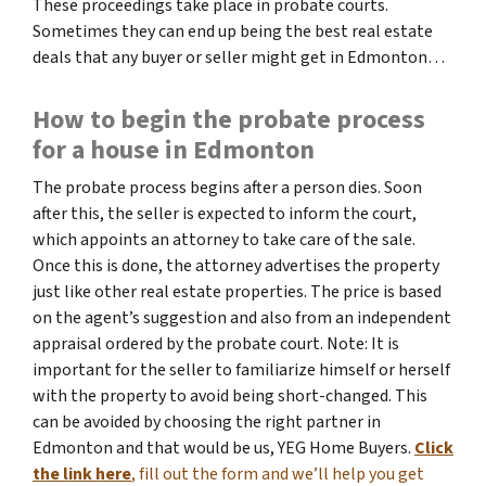
These proceedings take place in probate courts.
Sometimes they can end up being the best real estate
deals that any buyer or seller might get in Edmonton…
How to begin the probate process
for a house in Edmonton
The probate process begins after a person dies. Soon
after this, the seller is expected to inform the court,
which appoints an attorney to take care of the sale.
Once this is done, the attorney advertises the property
just like other real estate properties. The price is based
on the agent’s suggestion and also from an independent
appraisal ordered by the probate court. Note: It is
important for the seller to familiarize himself or herself
with the property to avoid being short-changed. This
can be avoided by choosing the right partner in
Edmonton and that would be us, YEG Home Buyers.
Click
the link here
, fill out the form and we’ll help you get