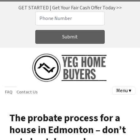
GET STARTED | Get Your Fair Cash Offer Today >>
Menu ▾
FAQ
Contact Us
The probate process for a
house in Edmonton – don’t