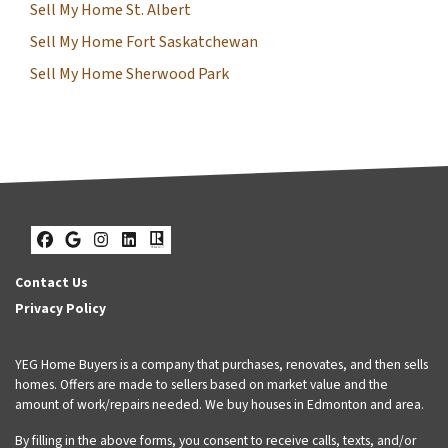
Sell My Home St. Albert
Sell My Home Fort Saskatchewan
Sell My Home Sherwood Park
Facebook
Google Business
Instagram
LinkedIn
Realtor
Contact Us
Privacy Policy
YEG Home Buyers is a company that purchases, renovates, and then sells
homes. Offers are made to sellers based on market value and the
amount of work/repairs needed. We buy houses in Edmonton and area.
By filling in the above forms, you consent to receive calls, texts, and/or