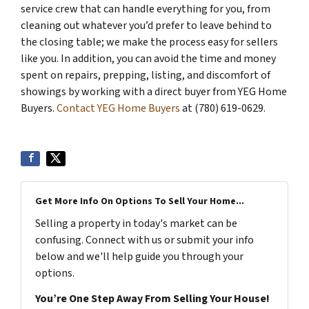
service crew that can handle everything for you, from
cleaning out whatever you’d prefer to leave behind to
the closing table; we make the process easy for sellers
like you. In addition, you can avoid the time and money
spent on repairs, prepping, listing, and discomfort of
showings by working with a direct buyer from YEG Home
Buyers.
Contact YEG Home Buyers
at (780) 619-0629.
Get More Info On Options To Sell Your Home...
Selling a property in today's market can be
confusing. Connect with us or submit your info
below and we'll help guide you through your
options.
You’re One Step Away From Selling Your House!