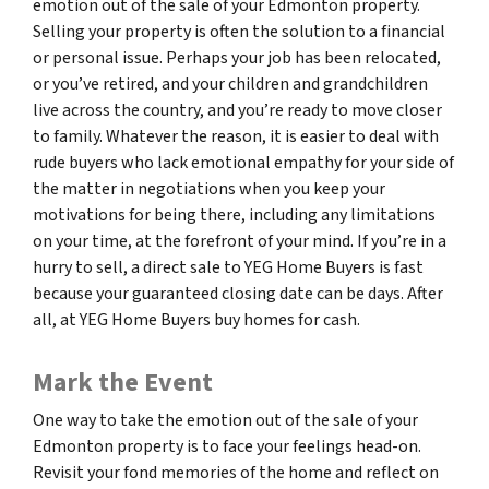
emotion out of the sale of your Edmonton property.
Selling your property is often the solution to a financial
or personal issue. Perhaps your job has been relocated,
or you’ve retired, and your children and grandchildren
live across the country, and you’re ready to move closer
to family. Whatever the reason, it is easier to deal with
rude buyers who lack emotional empathy for your side of
the matter in negotiations when you keep your
motivations for being there, including any limitations
on your time, at the forefront of your mind. If you’re in a
hurry to sell, a direct sale to YEG Home Buyers is fast
because your guaranteed closing date can be days. After
all, at YEG Home Buyers buy homes for cash.
Mark the Event
One way to take the emotion out of the sale of your
Edmonton property is to face your feelings head-on.
Revisit your fond memories of the home and reflect on