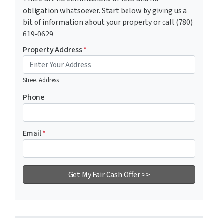
obligation whatsoever. Start below by giving us a
bit of information about your property or call (780)
619-0629...
Property Address
*
Street Address
Phone
Email
*