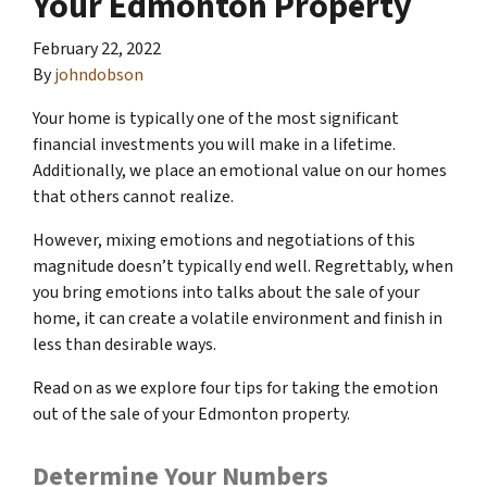
Your Edmonton Property
February 22, 2022
By
johndobson
Your home is typically one of the most significant
financial investments you will make in a lifetime.
Additionally, we place an emotional value on our homes
that others cannot realize.
However, mixing emotions and negotiations of this
magnitude doesn’t typically end well. Regrettably, when
you bring emotions into talks about the sale of your
home, it can create a volatile environment and finish in
less than desirable ways.
Read on as we explore four tips for taking the emotion
out of the sale of your Edmonton property.
Determine Your Numbers