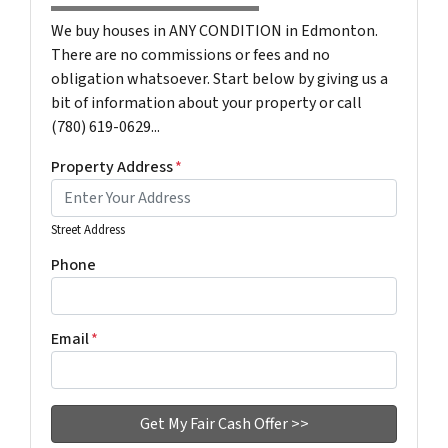
We buy houses in ANY CONDITION in Edmonton.
There are no commissions or fees and no
obligation whatsoever. Start below by giving us a
bit of information about your property or call
(780) 619-0629...
Property Address
*
Street Address
Phone
Email
*