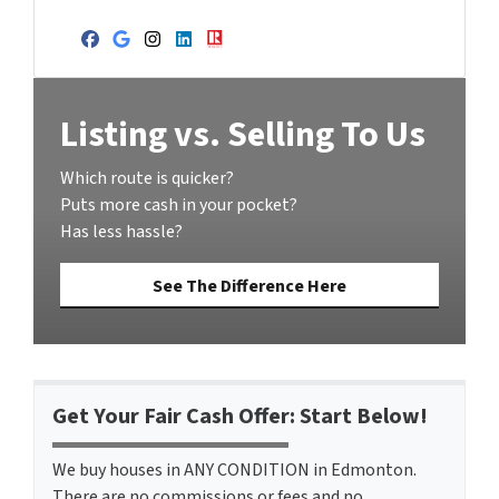
Facebook
Google Business
Instagram
LinkedIn
Realtor
Listing vs. Selling To Us
Which route is quicker?
Puts more cash in your pocket?
Has less hassle?
See The Difference Here
Get Your Fair Cash Offer: Start Below!
We buy houses in ANY CONDITION in Edmonton.
There are no commissions or fees and no