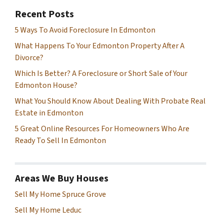
Recent Posts
5 Ways To Avoid Foreclosure In Edmonton
What Happens To Your Edmonton Property After A
Divorce?
Which Is Better? A Foreclosure or Short Sale of Your
Edmonton House?
What You Should Know About Dealing With Probate Real
Estate in Edmonton
5 Great Online Resources For Homeowners Who Are
Ready To Sell In Edmonton
Areas We Buy Houses
Sell My Home Spruce Grove
Sell My Home Leduc