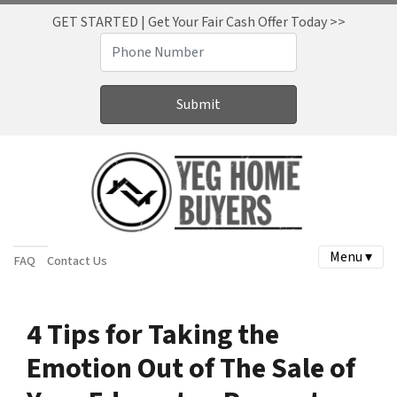
GET STARTED | Get Your Fair Cash Offer Today >>
Menu ▾
FAQ
Contact Us
4 Tips for Taking the
Emotion Out of The Sale of