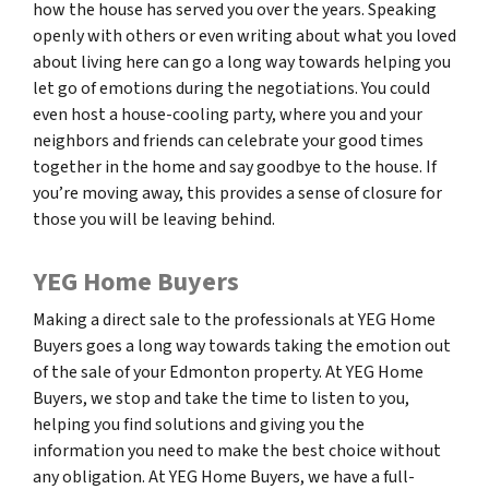
how the house has served you over the years. Speaking
openly with others or even writing about what you loved
about living here can go a long way towards helping you
let go of emotions during the negotiations. You could
even host a house-cooling party, where you and your
neighbors and friends can celebrate your good times
together in the home and say goodbye to the house. If
you’re moving away, this provides a sense of closure for
those you will be leaving behind.
YEG Home Buyers
Making a direct sale to the professionals at YEG Home
Buyers goes a long way towards taking the emotion out
of the sale of your Edmonton property. At YEG Home
Buyers, we stop and take the time to listen to you,
helping you find solutions and giving you the
information you need to make the best choice without
any obligation. At YEG Home Buyers, we have a full-