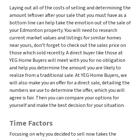
Laying out all of the costs of selling and determining the
amount leftover after your sale that you must have as a
bottom line can help take the emotion out of the sale of
your Edmonton property. You will need to research
current market values and listings for similar homes
near yours, don’t forget to check out the sales price on
those which sold recently. A direct buyer like those at
YEG Home Buyers will meet with you for no obligation
and help you determine the amount you are likely to
realize from a traditional sale. At YEG Home Buyers, we
will also make you an offer for a direct sale, detailing the
numbers we use to determine the offer, which you will
agree is fair. Then you can compare your options for
yourself and make the best decision for your situation.
Time Factors
Focusing on why you decided to sell now takes the