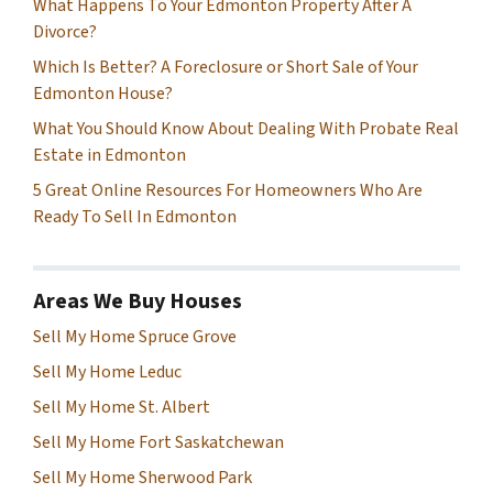
What Happens To Your Edmonton Property After A
Divorce?
Which Is Better? A Foreclosure or Short Sale of Your
Edmonton House?
What You Should Know About Dealing With Probate Real
Estate in Edmonton
5 Great Online Resources For Homeowners Who Are
Ready To Sell In Edmonton
Areas We Buy Houses
Sell My Home Spruce Grove
Sell My Home Leduc
Sell My Home St. Albert
Sell My Home Fort Saskatchewan
Sell My Home Sherwood Park