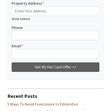
Property Address
*
Street Address
Phone
Email
*
Recent Posts
5 Ways To Avoid Foreclosure In Edmonton