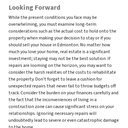
Looking Forward
While the present conditions you face may be
overwhelming, you must examine long-term
considerations such as the actual cost to hold onto the
property when making your decision to stay or if you
should sell your house in Edmonton. No matter how
much you love your home, real estate is a significant
investment; staying may not be the best solution. If
repairs are looming on the horizon, you may want to
consider the harsh realities of the costs to rehabilitate
the property. Don’t forget to leave a cushion for
unexpected repairs that never fail to throw budgets off
track. Consider the burden on your finances carefully and
the fact that the inconveniences of living in a
construction zone can cause significant stress on your
relationships. Ignoring necessary repairs will
undoubtedly lead to severe or even catastrophic damage
to the home.