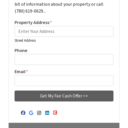
bit of information about your property or call
(780) 619-0629...
Property Address
*
Street Address
Phone
Email
*
Facebook
Google Business
Instagram
LinkedIn
Realtor