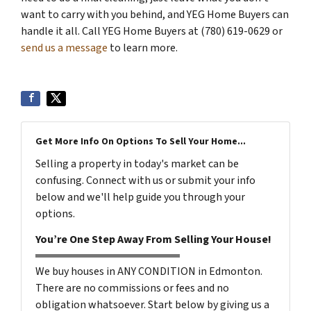
want to carry with you behind, and YEG Home Buyers can
handle it all. Call YEG Home Buyers at (780) 619-0629 or
send us a message
to learn more.
Get More Info On Options To Sell Your Home...
Selling a property in today's market can be
confusing. Connect with us or submit your info
below and we'll help guide you through your
options.
You’re One Step Away From Selling Your House!
We buy houses in ANY CONDITION in Edmonton.
There are no commissions or fees and no
obligation whatsoever. Start below by giving us a