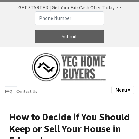
GET STARTED | Get Your Fair Cash Offer Today >>
Menu ▾
FAQ
Contact Us
How to Decide if You Should
Keep or Sell Your House in