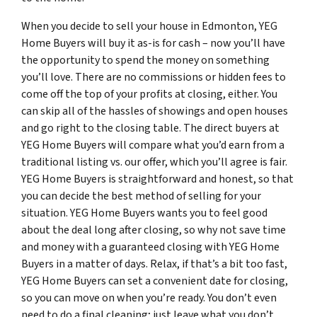
When you decide to sell your house in Edmonton, YEG
Home Buyers will buy it as-is for cash – now you’ll have
the opportunity to spend the money on something
you’ll love. There are no commissions or hidden fees to
come off the top of your profits at closing, either. You
can skip all of the hassles of showings and open houses
and go right to the closing table. The direct buyers at
YEG Home Buyers will compare what you’d earn from a
traditional listing vs. our offer, which you’ll agree is fair.
YEG Home Buyers is straightforward and honest, so that
you can decide the best method of selling for your
situation. YEG Home Buyers wants you to feel good
about the deal long after closing, so why not save time
and money with a guaranteed closing with YEG Home
Buyers in a matter of days. Relax, if that’s a bit too fast,
YEG Home Buyers can set a convenient date for closing,
so you can move on when you’re ready. You don’t even
need to do a final cleaning; just leave what you don’t