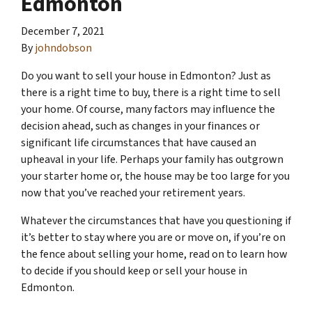
Edmonton
December 7, 2021
By
johndobson
Do you want to sell your house in Edmonton? Just as
there is a right time to buy, there is a right time to sell
your home. Of course, many factors may influence the
decision ahead, such as changes in your finances or
significant life circumstances that have caused an
upheaval in your life. Perhaps your family has outgrown
your starter home or, the house may be too large for you
now that you’ve reached your retirement years.
Whatever the circumstances that have you questioning if
it’s better to stay where you are or move on, if you’re on
the fence about selling your home, read on to learn how
to decide if you should keep or sell your house in
Edmonton.