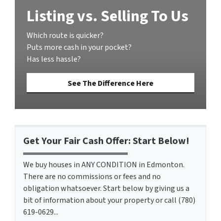
Listing vs. Selling To Us
Which route is quicker?
Puts more cash in your pocket?
Has less hassle?
See The Difference Here
Get Your Fair Cash Offer: Start Below!
We buy houses in ANY CONDITION in Edmonton.
There are no commissions or fees and no
obligation whatsoever. Start below by giving us a
bit of information about your property or call (780)
619-0629...