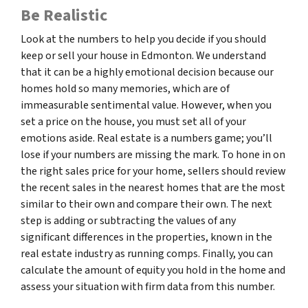
Be Realistic
Look at the numbers to help you decide if you should
keep or sell your house in Edmonton. We understand
that it can be a highly emotional decision because our
homes hold so many memories, which are of
immeasurable sentimental value. However, when you
set a price on the house, you must set all of your
emotions aside. Real estate is a numbers game; you’ll
lose if your numbers are missing the mark. To hone in on
the right sales price for your home, sellers should review
the recent sales in the nearest homes that are the most
similar to their own and compare their own. The next
step is adding or subtracting the values of any
significant differences in the properties, known in the
real estate industry as running comps. Finally, you can
calculate the amount of equity you hold in the home and
assess your situation with firm data from this number.