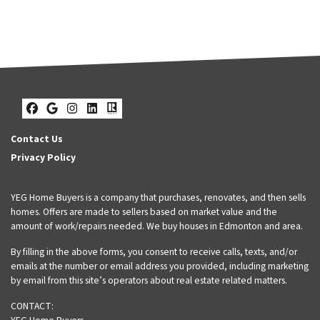
Facebook
Google Business
Instagram
LinkedIn
Realtor
Contact Us
Privacy Policy
YEG Home Buyers is a company that purchases, renovates, and then sells
homes. Offers are made to sellers based on market value and the
amount of work/repairs needed. We buy houses in Edmonton and area.
By filling in the above forms, you consent to receive calls, texts, and/or
emails at the number or email address you provided, including marketing
by email from this site’s operators about real estate related matters.
CONTACT: