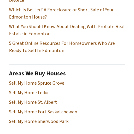
Divorce?
Which Is Better? A Foreclosure or Short Sale of Your
Edmonton House?
What You Should Know About Dealing With Probate Real
Estate in Edmonton
5 Great Online Resources For Homeowners Who Are
Ready To Sell In Edmonton
Areas We Buy Houses
Sell My Home Spruce Grove
Sell My Home Leduc
Sell My Home St. Albert
Sell My Home Fort Saskatchewan
Sell My Home Sherwood Park