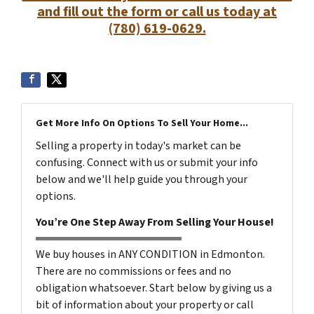
and fill out the form or call us today at
(780) 619-0629.
Get More Info On Options To Sell Your Home...
Selling a property in today's market can be
confusing. Connect with us or submit your info
below and we'll help guide you through your
options.
You’re One Step Away From Selling Your House!
We buy houses in ANY CONDITION in Edmonton.
There are no commissions or fees and no
obligation whatsoever. Start below by giving us a
bit of information about your property or call