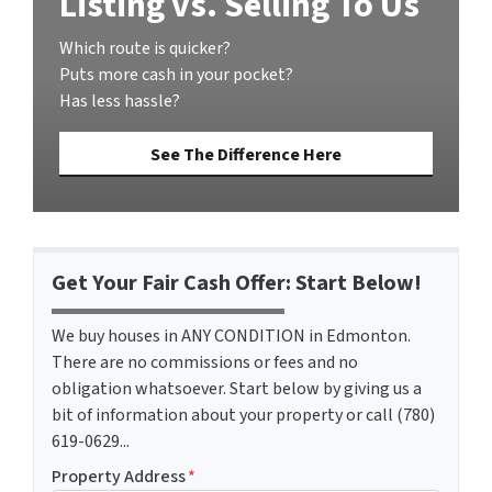
Listing vs. Selling To Us
Which route is quicker?
Puts more cash in your pocket?
Has less hassle?
See The Difference Here
Get Your Fair Cash Offer: Start Below!
We buy houses in ANY CONDITION in Edmonton.
There are no commissions or fees and no
obligation whatsoever. Start below by giving us a
bit of information about your property or call (780)
619-0629...
Property Address
*