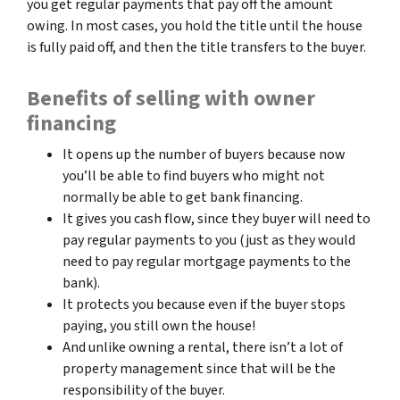
you get regular payments that pay off the amount
owing. In most cases, you hold the title until the house
is fully paid off, and then the title transfers to the buyer.
Benefits of selling with owner
financing
It opens up the number of buyers because now
you’ll be able to find buyers who might not
normally be able to get bank financing.
It gives you cash flow, since they buyer will need to
pay regular payments to you (just as they would
need to pay regular mortgage payments to the
bank).
It protects you because even if the buyer stops
paying, you still own the house!
And unlike owning a rental, there isn’t a lot of
property management since that will be the
responsibility of the buyer.