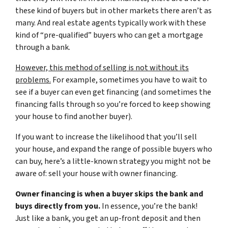
these kind of buyers but in other markets there aren’t as
many. And real estate agents typically work with these
kind of “pre-qualified” buyers who can get a mortgage
through a bank.
However, this method of selling is not without its
problems.
For example, sometimes you have to wait to
see if a buyer can even get financing (and sometimes the
financing falls through so you’re forced to keep showing
your house to find another buyer).
If you want to increase the likelihood that you’ll sell
your house, and expand the range of possible buyers who
can buy, here’s a little-known strategy you might not be
aware of: sell your house with owner financing.
Owner financing is when a buyer skips the bank and
buys directly from you.
In essence, you’re the bank!
Just like a bank, you get an up-front deposit and then