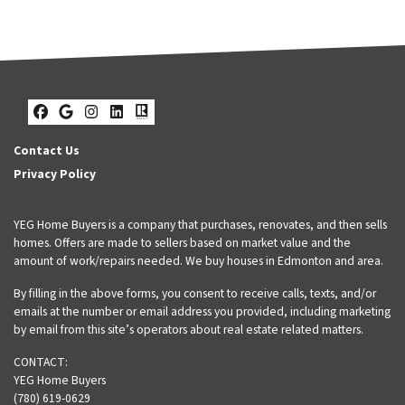
Facebook
Google Business
Instagram
LinkedIn
Realtor
Contact Us
Privacy Policy
YEG Home Buyers is a company that purchases, renovates, and then sells
homes. Offers are made to sellers based on market value and the
amount of work/repairs needed. We buy houses in Edmonton and area.
By filling in the above forms, you consent to receive calls, texts, and/or
emails at the number or email address you provided, including marketing
by email from this site’s operators about real estate related matters.
CONTACT:
YEG Home Buyers
(780) 619-0629