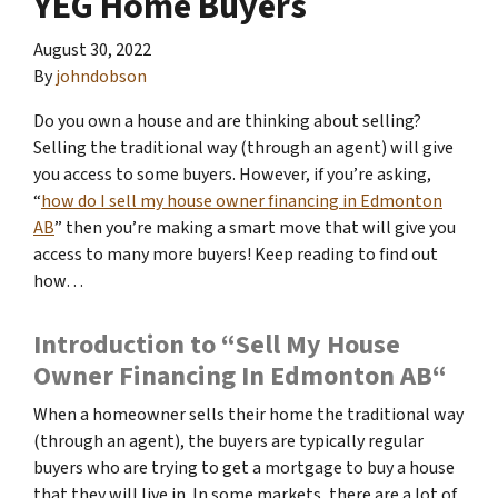
YEG Home Buyers
August 30, 2022
By
johndobson
Do you own a house and are thinking about selling?
Selling the traditional way (through an agent) will give
you access to some buyers. However, if you’re asking,
“
how do I sell my house owner financing in Edmonton
AB
” then you’re making a smart move that will give you
access to many more buyers! Keep reading to find out
how…
Introduction to “Sell My House
Owner Financing In Edmonton AB“
When a homeowner sells their home the traditional way
(through an agent), the buyers are typically regular
buyers who are trying to get a mortgage to buy a house
that they will live in. In some markets, there are a lot of