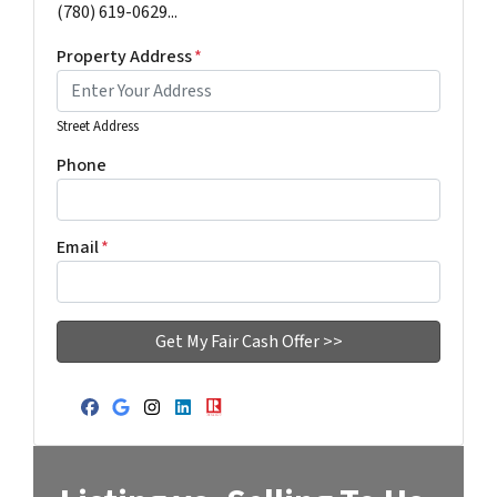
(780) 619-0629...
Property Address
*
Street Address
Phone
Email
*
Facebook
Google Business
Instagram
LinkedIn
Realtor