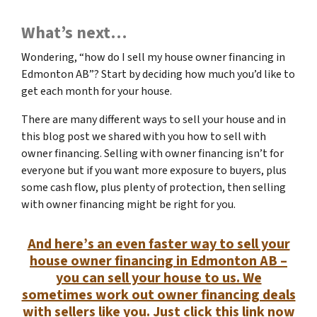
What’s next…
Wondering, “how do I sell my house owner financing in
Edmonton AB”? Start by deciding how much you’d like to
get each month for your house.
There are many different ways to sell your house and in
this blog post we shared with you how to sell with
owner financing. Selling with owner financing isn’t for
everyone but if you want more exposure to buyers, plus
some cash flow, plus plenty of protection, then selling
with owner financing might be right for you.
And here’s an even faster way to sell your
house owner financing in Edmonton AB –
you can sell your house to us. We
sometimes work out owner financing deals
with sellers like you. Just click this link now