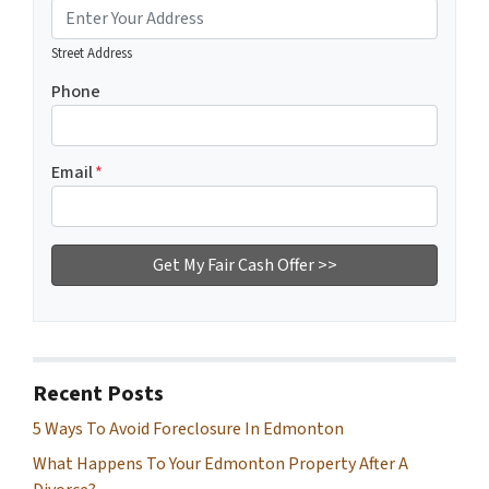
Street Address
Phone
Email
*
Recent Posts
5 Ways To Avoid Foreclosure In Edmonton
What Happens To Your Edmonton Property After A