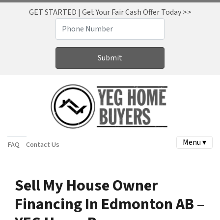
GET STARTED | Get Your Fair Cash Offer Today >>
Menu ▾
FAQ
Contact Us
Sell My House Owner
Financing In Edmonton AB –