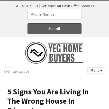
GET STARTED | Get Your Fair Cash Offer Today >>
Menu ▾
FAQ
Contact Us
5 Signs You Are Living In
The Wrong House In