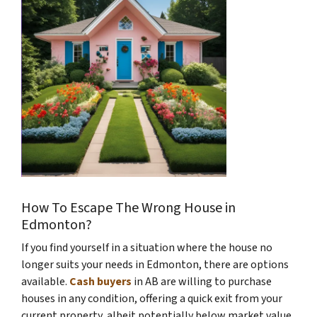
How To Escape The Wrong House in
Edmonton?
If you find yourself in a situation where the house no
longer suits your needs in Edmonton, there are options
available.
Cash buyers
in AB are willing to purchase
houses in any condition, offering a quick exit from your
current property, albeit potentially below market value.