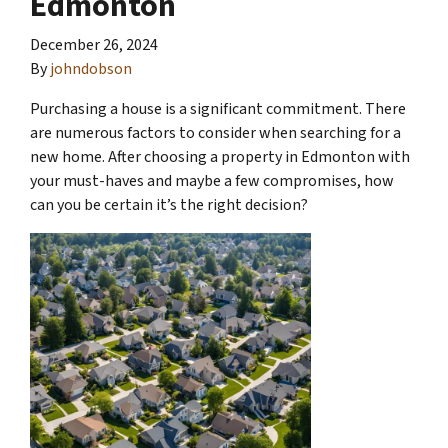
Edmonton
December 26, 2024
By
johndobson
Purchasing a house is a significant commitment. There
are numerous factors to consider when searching for a
new home. After choosing a property in Edmonton with
your must-haves and maybe a few compromises, how
can you be certain it’s the right decision?