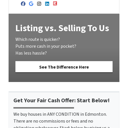
Facebook
Google Business
Instagram
LinkedIn
Realtor
Listing vs. Selling To Us
Which route is quicker?
Puts more cash in your pocket?
Has less hassle?
See The Difference Here
Get Your Fair Cash Offer: Start Below!
We buy houses in ANY CONDITION in Edmonton.
There are no commissions or fees and no