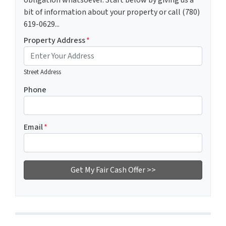
obligation whatsoever. Start below by giving us a
bit of information about your property or call (780)
619-0629...
Property Address
*
Street Address
Phone
Email
*