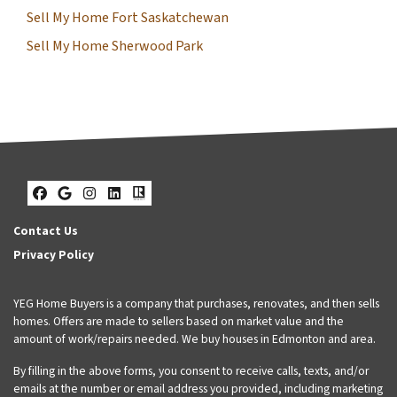
Sell My Home Fort Saskatchewan
Sell My Home Sherwood Park
Facebook
Google Business
Instagram
LinkedIn
Realtor
Contact Us
Privacy Policy
YEG Home Buyers is a company that purchases, renovates, and then sells
homes. Offers are made to sellers based on market value and the
amount of work/repairs needed. We buy houses in Edmonton and area.
By filling in the above forms, you consent to receive calls, texts, and/or
emails at the number or email address you provided, including marketing