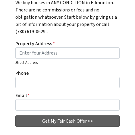
We buy houses in ANY CONDITION in Edmonton.
There are no commissions or fees and no
obligation whatsoever. Start below by giving us a
bit of information about your property or call
(780) 619-0629...
Property Address
*
Street Address
Phone
Email
*