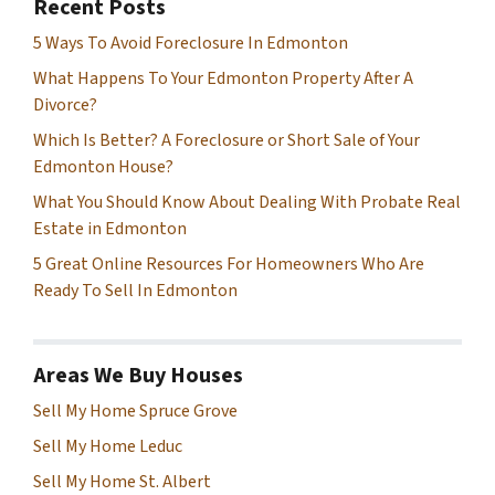
Recent Posts
5 Ways To Avoid Foreclosure In Edmonton
What Happens To Your Edmonton Property After A
Divorce?
Which Is Better? A Foreclosure or Short Sale of Your
Edmonton House?
What You Should Know About Dealing With Probate Real
Estate in Edmonton
5 Great Online Resources For Homeowners Who Are
Ready To Sell In Edmonton
Areas We Buy Houses
Sell My Home Spruce Grove
Sell My Home Leduc
Sell My Home St. Albert