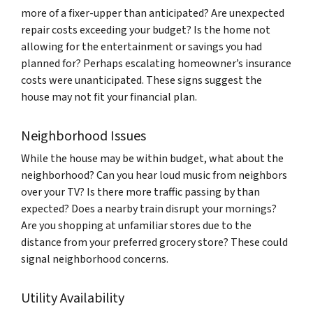
more of a fixer-upper than anticipated? Are unexpected
repair costs exceeding your budget? Is the home not
allowing for the entertainment or savings you had
planned for? Perhaps escalating homeowner’s insurance
costs were unanticipated. These signs suggest the
house may not fit your financial plan.
Neighborhood Issues
While the house may be within budget, what about the
neighborhood? Can you hear loud music from neighbors
over your TV? Is there more traffic passing by than
expected? Does a nearby train disrupt your mornings?
Are you shopping at unfamiliar stores due to the
distance from your preferred grocery store? These could
signal neighborhood concerns.
Utility Availability