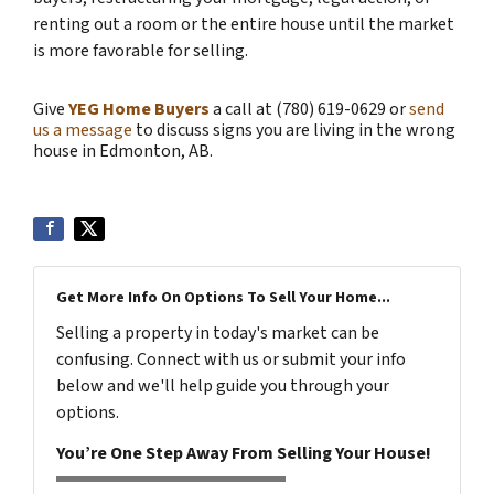
renting out a room or the entire house until the market
is more favorable for selling.
Give
YEG Home Buyers
a call at (780) 619-0629 or
send
us a message
to discuss signs you are living in the wrong
house in Edmonton, AB.
Get More Info On Options To Sell Your Home...
Selling a property in today's market can be
confusing. Connect with us or submit your info
below and we'll help guide you through your
options.
You’re One Step Away From Selling Your House!