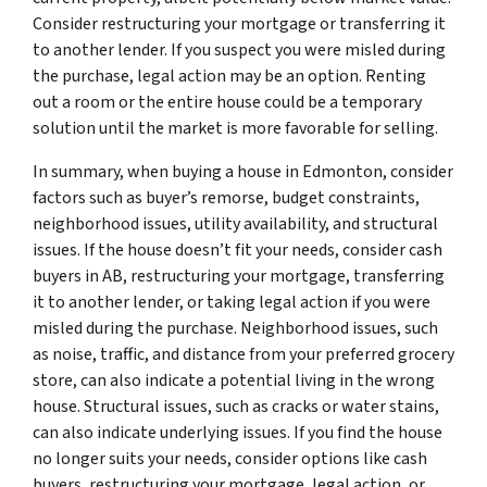
Consider restructuring your mortgage or transferring it
to another lender. If you suspect you were misled during
the purchase, legal action may be an option. Renting
out a room or the entire house could be a temporary
solution until the market is more favorable for selling.
In summary, when buying a house in Edmonton, consider
factors such as buyer’s remorse, budget constraints,
neighborhood issues, utility availability, and structural
issues. If the house doesn’t fit your needs, consider cash
buyers in AB, restructuring your mortgage, transferring
it to another lender, or taking legal action if you were
misled during the purchase. Neighborhood issues, such
as noise, traffic, and distance from your preferred grocery
store, can also indicate a potential living in the wrong
house. Structural issues, such as cracks or water stains,
can also indicate underlying issues. If you find the house
no longer suits your needs, consider options like cash
buyers, restructuring your mortgage, legal action, or