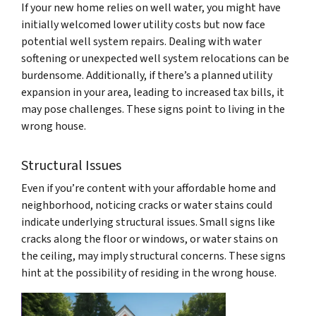
If your new home relies on well water, you might have
initially welcomed lower utility costs but now face
potential well system repairs. Dealing with water
softening or unexpected well system relocations can be
burdensome. Additionally, if there’s a planned utility
expansion in your area, leading to increased tax bills, it
may pose challenges. These signs point to living in the
wrong house.
Structural Issues
Even if you’re content with your affordable home and
neighborhood, noticing cracks or water stains could
indicate underlying structural issues. Small signs like
cracks along the floor or windows, or water stains on
the ceiling, may imply structural concerns. These signs
hint at the possibility of residing in the wrong house.