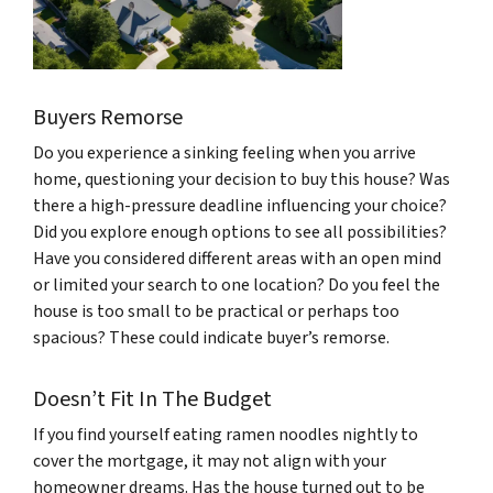
Buyers Remorse
Do you experience a sinking feeling when you arrive
home, questioning your decision to buy this house? Was
there a high-pressure deadline influencing your choice?
Did you explore enough options to see all possibilities?
Have you considered different areas with an open mind
or limited your search to one location? Do you feel the
house is too small to be practical or perhaps too
spacious? These could indicate buyer’s remorse.
Doesn’t Fit In The Budget
If you find yourself eating ramen noodles nightly to
cover the mortgage, it may not align with your
homeowner dreams. Has the house turned out to be