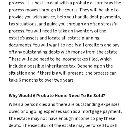
process, it is best to deal with a probate attorney as the
process moves through the courts. They will be able to
provide you with advice, help you handle debt payments,
tax situations, and guide you through an often stressful
process. You will need to take an inventory of the
estate’s assets and locate all estate planning
documents. You will want to notify all creditors and pay
off any outstanding debts with money from the estate.
There will also need to be income taxes filed, which
include a possible inheritance tax. Depending on the
situation and if there is a will present, the process can
take 6 months to over two years.
Why Would A Probate Home Need To Be Sold?
When a person dies and there are outstanding expenses
owed or ongoing expenses such as a mortgage payment,
the estate may not have enough income to pay these
debts. The executor of the estate may be forced to sell