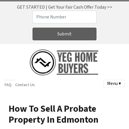
GET STARTED | Get Your Fair Cash Offer Today >>
Menu ▾
FAQ
Contact Us
How To Sell A Probate
Property In Edmonton