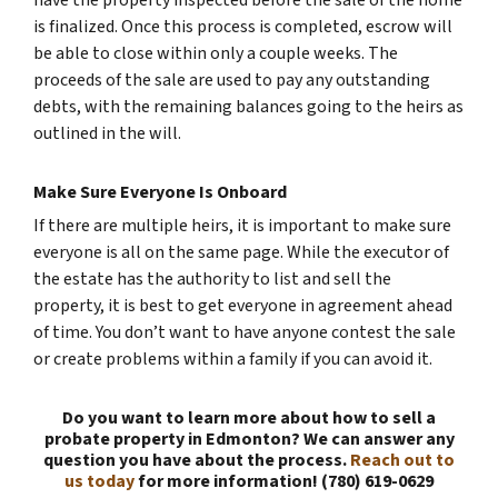
have the property inspected before the sale of the home
is finalized. Once this process is completed, escrow will
be able to close within only a couple weeks. The
proceeds of the sale are used to pay any outstanding
debts, with the remaining balances going to the heirs as
outlined in the will.
Make Sure Everyone Is Onboard
If there are multiple heirs, it is important to make sure
everyone is all on the same page. While the executor of
the estate has the authority to list and sell the
property, it is best to get everyone in agreement ahead
of time. You don’t want to have anyone contest the sale
or create problems within a family if you can avoid it.
Do you want to learn more about how to sell a
probate property in Edmonton? We can answer any
question you have about the process.
Reach out to
us today
for more information! (780) 619-0629