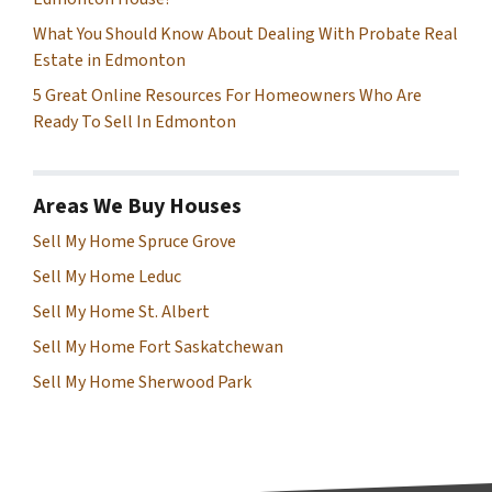
What You Should Know About Dealing With Probate Real
Estate in Edmonton
5 Great Online Resources For Homeowners Who Are
Ready To Sell In Edmonton
Areas We Buy Houses
Sell My Home Spruce Grove
Sell My Home Leduc
Sell My Home St. Albert
Sell My Home Fort Saskatchewan
Sell My Home Sherwood Park