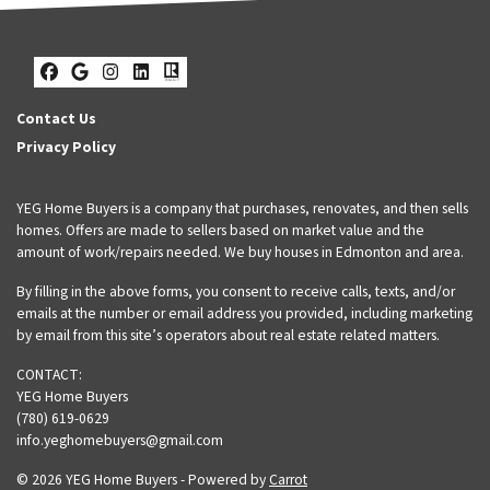
Facebook
Google Business
Instagram
LinkedIn
Realtor
Contact Us
Privacy Policy
YEG Home Buyers is a company that purchases, renovates, and then sells
homes. Offers are made to sellers based on market value and the
amount of work/repairs needed. We buy houses in Edmonton and area.
By filling in the above forms, you consent to receive calls, texts, and/or
emails at the number or email address you provided, including marketing
by email from this site’s operators about real estate related matters.
CONTACT:
YEG Home Buyers
(780) 619-0629
info.yeghomebuyers@gmail.com
© 2026 YEG Home Buyers - Powered by
Carrot