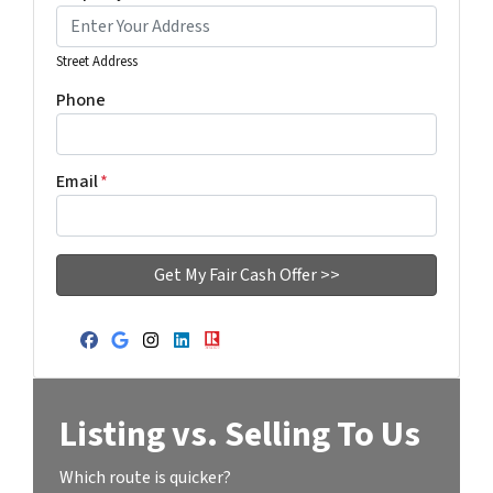
Street Address
Phone
Email
*
Facebook
Google Business
Instagram
LinkedIn
Realtor
Listing vs. Selling To Us
Which route is quicker?