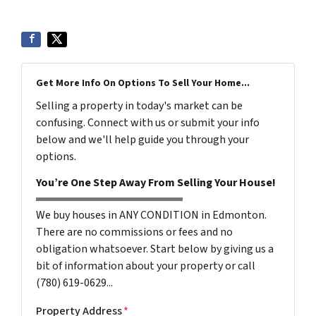
Get More Info On Options To Sell Your Home...
Selling a property in today's market can be
confusing. Connect with us or submit your info
below and we'll help guide you through your
options.
You’re One Step Away From Selling Your House!
We buy houses in ANY CONDITION in Edmonton.
There are no commissions or fees and no
obligation whatsoever. Start below by giving us a
bit of information about your property or call
(780) 619-0629...
Property Address
*