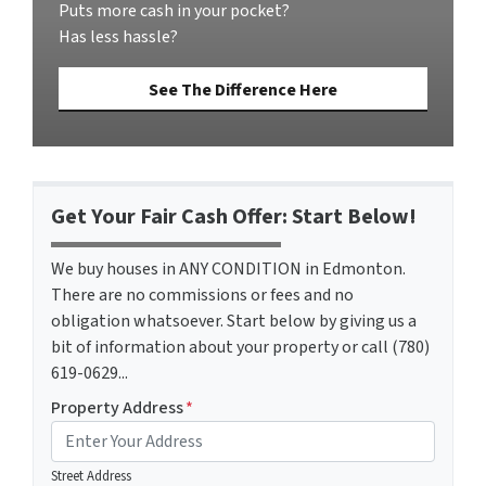
Puts more cash in your pocket?
Has less hassle?
See The Difference Here
Get Your Fair Cash Offer: Start Below!
We buy houses in ANY CONDITION in Edmonton.
There are no commissions or fees and no
obligation whatsoever. Start below by giving us a
bit of information about your property or call (780)
619-0629...
Property Address
*
Street Address