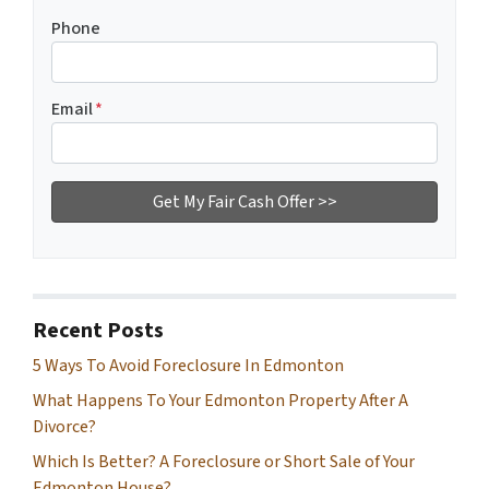
Phone
Email
*
Recent Posts
5 Ways To Avoid Foreclosure In Edmonton
What Happens To Your Edmonton Property After A
Divorce?
Which Is Better? A Foreclosure or Short Sale of Your
Edmonton House?