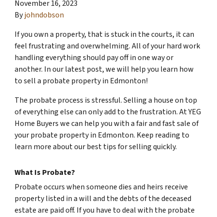
November 16, 2023
By
johndobson
If you own a property, that is stuck in the courts, it can
feel frustrating and overwhelming. All of your hard work
handling everything should pay off in one way or
another. In our latest post, we will help you learn how
to sell a probate property in Edmonton!
The probate process is stressful. Selling a house on top
of everything else can only add to the frustration. At YEG
Home Buyers we can help you with a fair and fast sale of
your probate property in Edmonton. Keep reading to
learn more about our best tips for selling quickly.
What Is Probate?
Probate occurs when someone dies and heirs receive
property listed in a will and the debts of the deceased
estate are paid off. If you have to deal with the probate