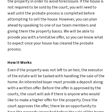
the property in order to avoid foreclosure. If the house is
not required to be sold by the court, you will need to
wait until the probate process is completed before
attempting to sell the house. However, you can plan
ahead by speaking to one of our team members and
giving them the property basics. We will be able to
provide you with a tentative offer, so you can know what
to expect once your house has cleared the probate
process.
How It Works
Even if the property was not left to an heir, the executor
of the estate will be tasked with handling the sale of the
home. An interested buyer must provide a deposit along
with a written offer. Before the offer is approved by the
courts, the court will ask if there is anyone who would
like to make a higher offer for the property. Once the
court approves the offer, there be an opportunity to