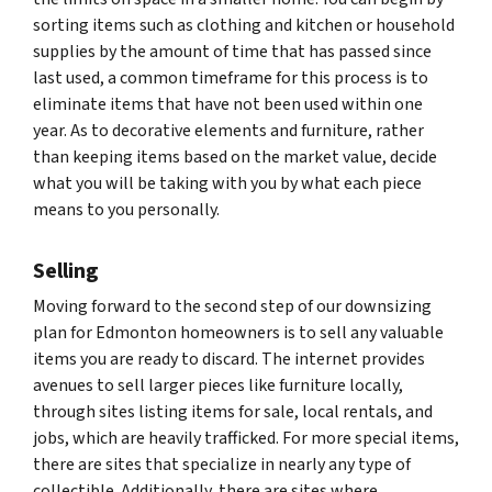
sorting items such as clothing and kitchen or household
supplies by the amount of time that has passed since
last used, a common timeframe for this process is to
eliminate items that have not been used within one
year. As to decorative elements and furniture, rather
than keeping items based on the market value, decide
what you will be taking with you by what each piece
means to you personally.
Selling
Moving forward to the second step of our downsizing
plan for Edmonton homeowners is to sell any valuable
items you are ready to discard. The internet provides
avenues to sell larger pieces like furniture locally,
through sites listing items for sale, local rentals, and
jobs, which are heavily trafficked. For more special items,
there are sites that specialize in nearly any type of
collectible. Additionally, there are sites where