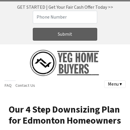
GET STARTED | Get Your Fair Cash Offer Today >>
Menu ▾
FAQ
Contact Us
Our 4 Step Downsizing Plan
for Edmonton Homeowners