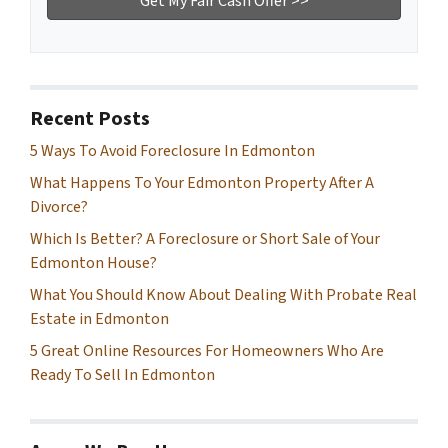
Recent Posts
5 Ways To Avoid Foreclosure In Edmonton
What Happens To Your Edmonton Property After A
Divorce?
Which Is Better? A Foreclosure or Short Sale of Your
Edmonton House?
What You Should Know About Dealing With Probate Real
Estate in Edmonton
5 Great Online Resources For Homeowners Who Are
Ready To Sell In Edmonton