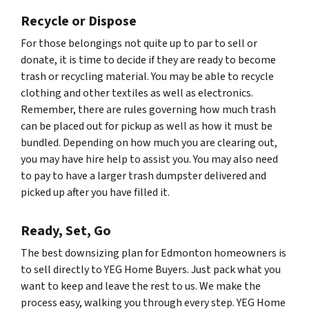
Recycle or Dispose
For those belongings not quite up to par to sell or
donate, it is time to decide if they are ready to become
trash or recycling material. You may be able to recycle
clothing and other textiles as well as electronics.
Remember, there are rules governing how much trash
can be placed out for pickup as well as how it must be
bundled. Depending on how much you are clearing out,
you may have hire help to assist you. You may also need
to pay to have a larger trash dumpster delivered and
picked up after you have filled it.
Ready, Set, Go
The best downsizing plan for Edmonton homeowners is
to sell directly to YEG Home Buyers. Just pack what you
want to keep and leave the rest to us. We make the
process easy, walking you through every step. YEG Home