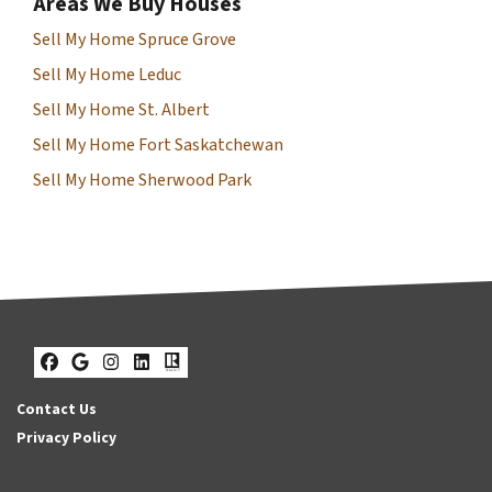
Areas We Buy Houses
Sell My Home Spruce Grove
Sell My Home Leduc
Sell My Home St. Albert
Sell My Home Fort Saskatchewan
Sell My Home Sherwood Park
Facebook
Google Business
Instagram
LinkedIn
Realtor
Contact Us
Privacy Policy