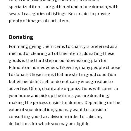
specialized items are gathered under one domain, with
several categories of listings. Be certain to provide
plenty of images of each item.
Donating
For many, giving their items to charity is preferred as a
method of clearing all of their items, donating these
goods is the third step in our downsizing plan for
Edmonton homeowners. Likewise, many people choose
to donate those items that are still in good condition
but either didn’t sell or do not carry enough value to
advertise. Often, charitable organizations will come to
your home and pick up the items you are donating,
making the process easier for donors. Depending on the
value of your donation, you may want to consider
consulting your tax advisor in order to take any
deductions for which you may be eligible.