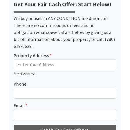
Get Your Fair Cash Offer: Start Below!
We buy houses in ANY CONDITION in Edmonton.
There are no commissions or fees and no
obligation whatsoever. Start below by giving us a
bit of information about your property or call (780)
619-0629...
Property Address
*
Street Address
Phone
Email
*