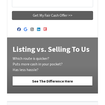
Facebook
Google Business
Instagram
LinkedIn
Realtor
Listing vs. Selling To Us
Which route is quicker?
Puts more cash in your pocket?
Has less hassle?
See The Difference Here