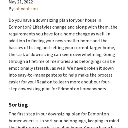
May 21, 2022
By
johndobson
Do you have a downsizing plan for your house in
Edmonton? Lifestyles change and along with them, the
requirements you have for a home change as well. In
addition to finding your new smaller home and the
hassles of listing and selling your current larger home,
the task of downsizing can seem overwhelming. Going
through a lifetime of memories and belongings can be
emotionally stressful as well. We have broken it down
into easy-to-manage steps to help make the process
easier for you! Read on to learn more about our four-
step downsizing plan for Edmonton homeowners
Sorting
The first step in our downsizing plan for Edmonton
homeowners is to sort your belongings, keeping in mind
the limits on space in a smaller home. You can begin by