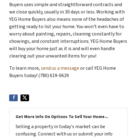
Buyers uses simple and straightforward contracts and
we close quickly, usually in 30 days or less. Working with
YEG Home Buyers also means none of the headaches of
getting ready to list your home. You won’t even have to
worry about painting, repairs, cleaning constantly for
showings, and constant interruptions. YEG Home Buyers
will buy your home just as it is and will even handle
clearing out your unwanted items for you!
To learn more,
send us a message
or call YEG Home
Buyers today! (780) 619-0629
Get More Info On Options To Sell Your Home...
Selling a property in today's market can be
confusing. Connect with us or submit your info