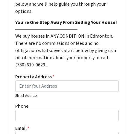
below and we'll help guide you through your
options.
You’re One Step Away From Selling Your House!
We buy houses in ANY CONDITION in Edmonton.
There are no commissions or fees and no
obligation whatsoever. Start below by giving us a
bit of information about your property or call
(780) 619-0629...
Property Address
*
Street Address
Phone
Email
*