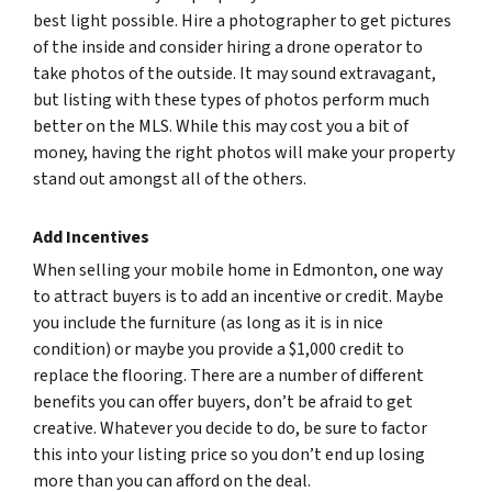
best light possible. Hire a photographer to get pictures
of the inside and consider hiring a drone operator to
take photos of the outside. It may sound extravagant,
but listing with these types of photos perform much
better on the MLS. While this may cost you a bit of
money, having the right photos will make your property
stand out amongst all of the others.
Add Incentives
When selling your mobile home in Edmonton, one way
to attract buyers is to add an incentive or credit. Maybe
you include the furniture (as long as it is in nice
condition) or maybe you provide a $1,000 credit to
replace the flooring. There are a number of different
benefits you can offer buyers, don’t be afraid to get
creative. Whatever you decide to do, be sure to factor
this into your listing price so you don’t end up losing
more than you can afford on the deal.