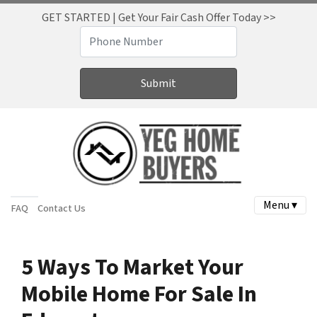
GET STARTED | Get Your Fair Cash Offer Today >>
Menu ▾
FAQ
Contact Us
5 Ways To Market Your
Mobile Home For Sale In