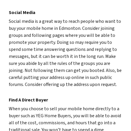
Social Media
Social media is a great way to reach people who want to
buy your mobile home in Edmonton. Consider joining
groups and following pages where you will be able to
promote your property. Doing so may require you to
spend some time answering questions and replying to
messages, but it can be worth it in the long run. Make
sure you abide by all the rules of the groups you are
joining. Not following them can get you booted. Also, be
careful putting your address up online in such public
forums. Consider offering up the address upon request.
Find A Direct Buyer
When you choose to sell your mobile home directly to a
buyer such as YEG Home Buyers, you will be able to avoid
all of the cost, commissions, and hours that go into a
traditional sale. You won’t have to spend a dime