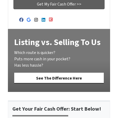
Facebook
Google Business
Instagram
LinkedIn
Realtor
Listing vs. Selling To Us
Which route is quicker?
Puts more cash in your pocket?
Has less hassle?
See The Difference Here
Get Your Fair Cash Offer: Start Below!