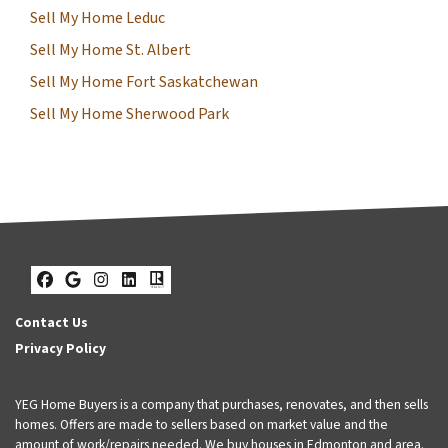
Sell My Home Leduc
Sell My Home St. Albert
Sell My Home Fort Saskatchewan
Sell My Home Sherwood Park
Facebook
Google Business
Instagram
LinkedIn
Realtor
Contact Us
Privacy Policy
YEG Home Buyers is a company that purchases, renovates, and then sells
homes. Offers are made to sellers based on market value and the
amount of work/repairs needed. We buy houses in Edmonton and area.