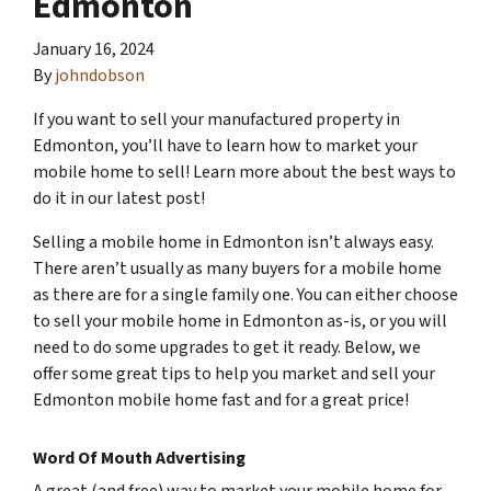
Edmonton
January 16, 2024
By
johndobson
If you want to sell your manufactured property in
Edmonton, you’ll have to learn how to market your
mobile home to sell! Learn more about the best ways to
do it in our latest post!
Selling a mobile home in Edmonton isn’t always easy.
There aren’t usually as many buyers for a mobile home
as there are for a single family one. You can either choose
to sell your mobile home in Edmonton as-is, or you will
need to do some upgrades to get it ready. Below, we
offer some great tips to help you market and sell your
Edmonton mobile home fast and for a great price!
Word Of Mouth Advertising