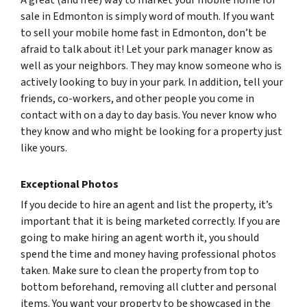
A great (and free) way to market your mobile home for
sale in Edmonton is simply word of mouth. If you want
to sell your mobile home fast in Edmonton, don’t be
afraid to talk about it! Let your park manager know as
well as your neighbors. They may know someone who is
actively looking to buy in your park. In addition, tell your
friends, co-workers, and other people you come in
contact with on a day to day basis. You never know who
they know and who might be looking for a property just
like yours.
Exceptional Photos
If you decide to hire an agent and list the property, it’s
important that it is being marketed correctly. If you are
going to make hiring an agent worth it, you should
spend the time and money having professional photos
taken. Make sure to clean the property from top to
bottom beforehand, removing all clutter and personal
items. You want your property to be showcased in the