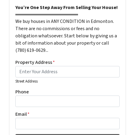
You’re One Step Away From Selling Your House!
We buy houses in ANY CONDITION in Edmonton.
There are no commissions or fees and no
obligation whatsoever. Start below by giving us a
bit of information about your property or call
(780) 619-0629...
Property Address
*
Street Address
Phone
Email
*