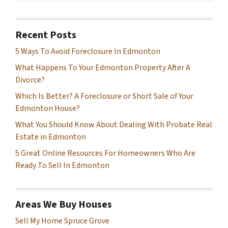
Recent Posts
5 Ways To Avoid Foreclosure In Edmonton
What Happens To Your Edmonton Property After A
Divorce?
Which Is Better? A Foreclosure or Short Sale of Your
Edmonton House?
What You Should Know About Dealing With Probate Real
Estate in Edmonton
5 Great Online Resources For Homeowners Who Are
Ready To Sell In Edmonton
Areas We Buy Houses
Sell My Home Spruce Grove