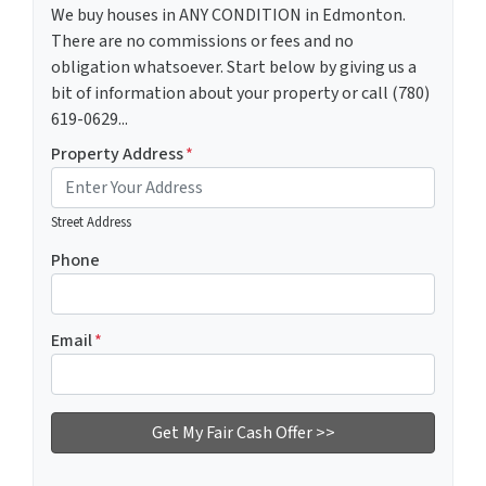
We buy houses in ANY CONDITION in Edmonton.
There are no commissions or fees and no
obligation whatsoever. Start below by giving us a
bit of information about your property or call (780)
619-0629...
Property Address
*
Street Address
Phone
Email
*