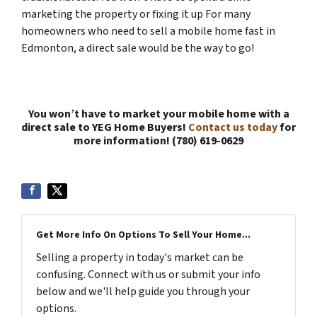
marketing the property or fixing it up For many
homeowners who need to sell a mobile home fast in
Edmonton, a direct sale would be the way to go!
You won’t have to market your mobile home with a
direct sale to YEG Home Buyers!
Contact us today
for
more information! (780) 619-0629
Get More Info On Options To Sell Your Home...
Selling a property in today's market can be
confusing. Connect with us or submit your info
below and we'll help guide you through your
options.