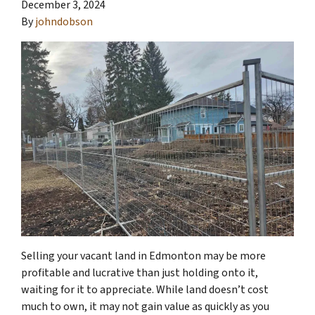
December 3, 2024
By
johndobson
Selling your vacant land in Edmonton may be more
profitable and lucrative than just holding onto it,
waiting for it to appreciate. While land doesn’t cost
much to own, it may not gain value as quickly as you