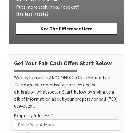
Puts more cash in your pocket?
Has less hassle?
See The Difference Here
Get Your Fair Cash Offer: Start Below!
We buy houses in ANY CONDITION in Edmonton.
There are no commissions or fees and no
obligation whatsoever. Start below by giving us a
bit of information about your property or call (780)
619-0629...
Property Address
*