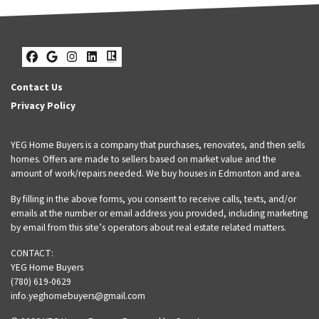
Facebook
Google Business
Instagram
LinkedIn
Realtor
Contact Us
Privacy Policy
YEG Home Buyers is a company that purchases, renovates, and then sells
homes. Offers are made to sellers based on market value and the
amount of work/repairs needed. We buy houses in Edmonton and area.
By filling in the above forms, you consent to receive calls, texts, and/or
emails at the number or email address you provided, including marketing
by email from this site’s operators about real estate related matters.
CONTACT:
YEG Home Buyers
(780) 619-0629
info.yeghomebuyers@gmail.com