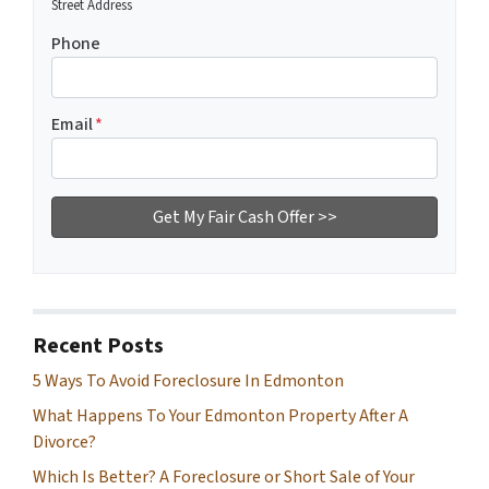
Street Address
Phone
Email
*
Recent Posts
5 Ways To Avoid Foreclosure In Edmonton
What Happens To Your Edmonton Property After A
Divorce?
Which Is Better? A Foreclosure or Short Sale of Your