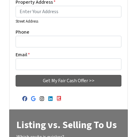
Property Address
*
Street Address
Phone
Email
*
Facebook
Google Business
Instagram
LinkedIn
Realtor
Listing vs. Selling To Us
Which route is quicker?