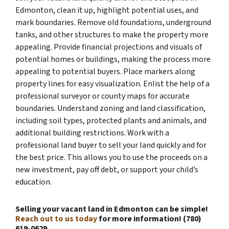
Edmonton, clean it up, highlight potential uses, and
mark boundaries. Remove old foundations, underground
tanks, and other structures to make the property more
appealing. Provide financial projections and visuals of
potential homes or buildings, making the process more
appealing to potential buyers. Place markers along
property lines for easy visualization. Enlist the help of a
professional surveyor or county maps for accurate
boundaries. Understand zoning and land classification,
including soil types, protected plants and animals, and
additional building restrictions. Work with a
professional land buyer to sell your land quickly and for
the best price. This allows you to use the proceeds on a
new investment, pay off debt, or support your child’s
education.
Selling your vacant land in Edmonton can be simple!
Reach out to us today
for more information! (780)
619-0629