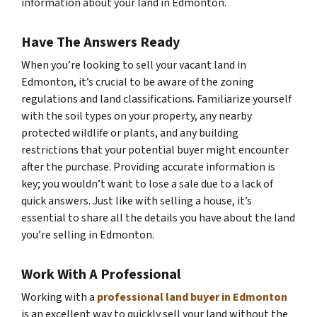
information about your land in Edmonton.
Have The Answers Ready
When you’re looking to sell your vacant land in
Edmonton, it’s crucial to be aware of the zoning
regulations and land classifications. Familiarize yourself
with the soil types on your property, any nearby
protected wildlife or plants, and any building
restrictions that your potential buyer might encounter
after the purchase. Providing accurate information is
key; you wouldn’t want to lose a sale due to a lack of
quick answers. Just like with selling a house, it’s
essential to share all the details you have about the land
you’re selling in Edmonton.
Work With A Professional
Working with a
professional land buyer in Edmonton
is an excellent way to quickly sell your land without the