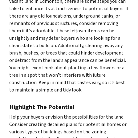
vacant land in Edmonton, there are some steps you can
take to enhance its attractiveness to potential buyers. If
there are any old foundations, underground tanks, or
remnants of previous structures, consider removing
them if it’s affordable. These leftover items can be
unsightly and may deter buyers who are looking for a
clean slate to build on. Additionally, clearing away any
brush, bushes, or trees that could hinder development
or detract from the land’s appearance can be beneficial.
You might even think about planting a few flowers or a
tree in a spot that won’t interfere with future
construction. Keep in mind that tastes vary, so it’s best
to maintain a simple and tidy look.
Highlight The Potential
Help your buyers envision the possibilities for the land.
Consider creating detailed plans for potential homes or
various types of buildings based on the zoning