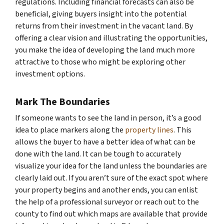
regulations. Including financial forecasts can also be
beneficial, giving buyers insight into the potential
returns from their investment in the vacant land. By
offering a clear vision and illustrating the opportunities,
you make the idea of developing the land much more
attractive to those who might be exploring other
investment options.
Mark The Boundaries
If someone wants to see the land in person, it’s a good
idea to place markers along the
property lines
. This
allows the buyer to have a better idea of what can be
done with the land. It can be tough to accurately
visualize your idea for the land unless the boundaries are
clearly laid out. If you aren’t sure of the exact spot where
your property begins and another ends, you can enlist
the help of a professional surveyor or reach out to the
county to find out which maps are available that provide