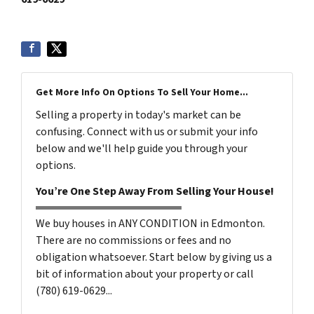
Get More Info On Options To Sell Your Home...
Selling a property in today's market can be
confusing. Connect with us or submit your info
below and we'll help guide you through your
options.
You’re One Step Away From Selling Your House!
We buy houses in ANY CONDITION in Edmonton.
There are no commissions or fees and no
obligation whatsoever. Start below by giving us a
bit of information about your property or call
(780) 619-0629...