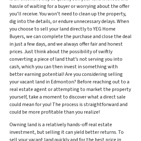
hassle of waiting for a buyer or worrying about the offer
you’ll receive. You won’t need to clean up the property,
dig into the details, or endure unnecessary delays. When
you choose to sell your land directly to YEG Home
Buyers, we can complete the purchase and close the deal
in just a few days, and we always offer fair and honest
prices. Just think about the possibility of swiftly
converting a piece of land that’s not serving you into
cash, which you can then invest in something with
better earning potential! Are you considering selling
your vacant land in Edmonton? Before reaching out to a
real estate agent or attempting to market the property
yourself, take a moment to discover what a direct sale
could mean for you! The process is straightforward and
could be more profitable than you realize!
Owning land is a relatively hands-off real estate
investment, but selling it can yield better returns. To
sell your vacant land quickly and for the best price in