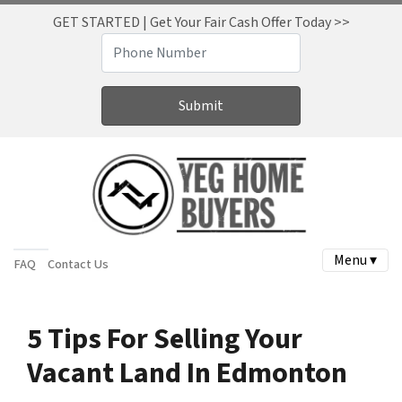
GET STARTED | Get Your Fair Cash Offer Today >>
Menu ▾
FAQ
Contact Us
5 Tips For Selling Your
Vacant Land In Edmonton