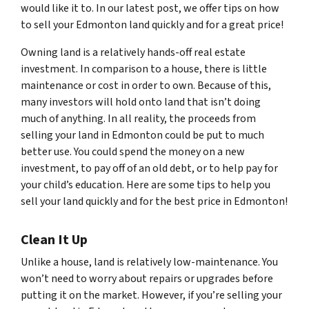
would like it to. In our latest post, we offer tips on how
to sell your Edmonton land quickly and for a great price!
Owning land is a relatively hands-off real estate
investment. In comparison to a house, there is little
maintenance or cost in order to own. Because of this,
many investors will hold onto land that isn’t doing
much of anything. In all reality, the proceeds from
selling your land in Edmonton could be put to much
better use. You could spend the money on a new
investment, to pay off of an old debt, or to help pay for
your child’s education. Here are some tips to help you
sell your land quickly and for the best price in Edmonton!
Clean It Up
Unlike a house, land is relatively low-maintenance. You
won’t need to worry about repairs or upgrades before
putting it on the market. However, if you’re selling your