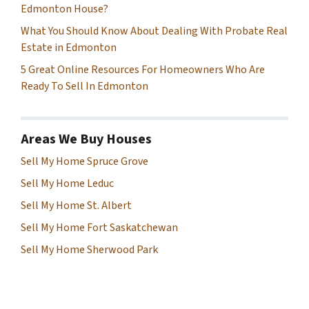
Edmonton House?
What You Should Know About Dealing With Probate Real
Estate in Edmonton
5 Great Online Resources For Homeowners Who Are
Ready To Sell In Edmonton
Areas We Buy Houses
Sell My Home Spruce Grove
Sell My Home Leduc
Sell My Home St. Albert
Sell My Home Fort Saskatchewan
Sell My Home Sherwood Park