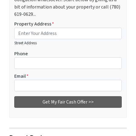
bit of information about your property or call (780)
619-0629...
Property Address
*
Street Address
Phone
Email
*