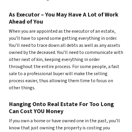
As Executor – You May Have A Lot of Work
Ahead of You
When you are appointed as the executor of an estate,
you’ll have to spend some getting everything in order.
You’ll need to trace down all debts as well as any assets
owned by the deceased. You’ll need to communicate with
other next of kin, keeping everything in order
throughout the entire process. For some people, a fast
sale to a professional buyer will make the selling
process easier, thus allowing them time to focus on
other things.
Hanging Onto Real Estate For Too Long
Can Cost YOU Money
If you own a home or have owned one in the past, you’ll
know that just owning the property is costing you