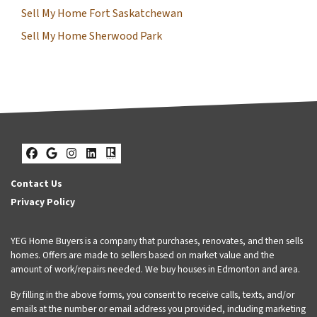
Sell My Home Fort Saskatchewan
Sell My Home Sherwood Park
Facebook
Google Business
Instagram
LinkedIn
Realtor
Contact Us
Privacy Policy
YEG Home Buyers is a company that purchases, renovates, and then sells
homes. Offers are made to sellers based on market value and the
amount of work/repairs needed. We buy houses in Edmonton and area.
By filling in the above forms, you consent to receive calls, texts, and/or
emails at the number or email address you provided, including marketing