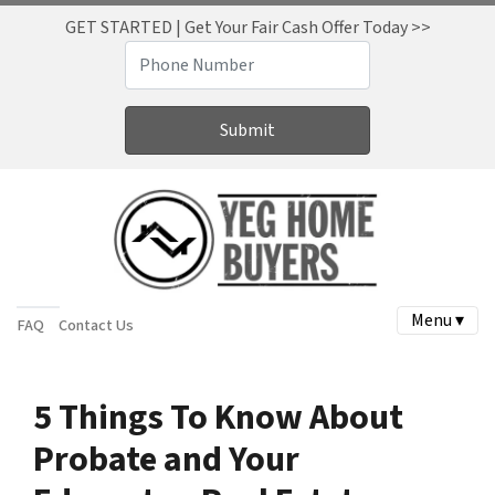
GET STARTED | Get Your Fair Cash Offer Today >>
Menu ▾
FAQ
Contact Us
5 Things To Know About
Probate and Your