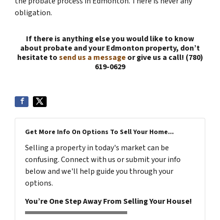
the probate process in Edmonton. There is never any
obligation.
If there is anything else you would like to know
about probate and your Edmonton property, don’t
hesitate to
send us a message
or give us a call! (780)
619-0629
Get More Info On Options To Sell Your Home...
Selling a property in today's market can be
confusing. Connect with us or submit your info
below and we'll help guide you through your
options.
You’re One Step Away From Selling Your House!