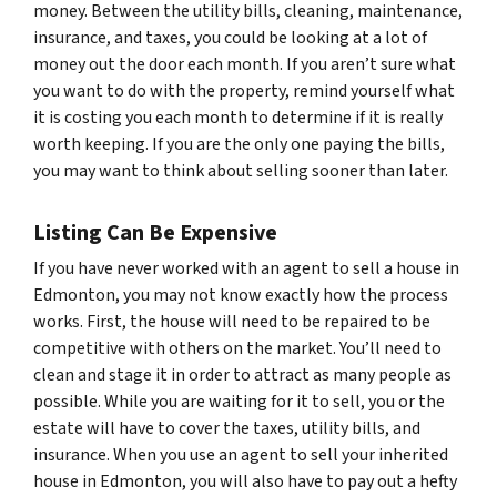
money. Between the utility bills, cleaning, maintenance,
insurance, and taxes, you could be looking at a lot of
money out the door each month. If you aren’t sure what
you want to do with the property, remind yourself what
it is costing you each month to determine if it is really
worth keeping. If you are the only one paying the bills,
you may want to think about selling sooner than later.
Listing Can Be Expensive
If you have never worked with an agent to sell a house in
Edmonton, you may not know exactly how the process
works. First, the house will need to be repaired to be
competitive with others on the market. You’ll need to
clean and stage it in order to attract as many people as
possible. While you are waiting for it to sell, you or the
estate will have to cover the taxes, utility bills, and
insurance. When you use an agent to sell your inherited
house in Edmonton, you will also have to pay out a hefty