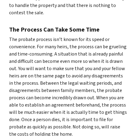
to handle the property and that there is nothing to
contest the sale.
The Process Can Take Some Time
The probate process isn’t known for its speed or
convenience. For many heirs, the process can be grueling
and time-consuming. A situation that is already painful
and difficult can become even more so when it is drawn
out. You will want to make sure that you and your fellow
heirs are on the same page to avoid any disagreements
in the process. Between the legal waiting periods, and
disagreements between family members, the probate
process can become incredibly drawn out. When you are
able to establish an agreement beforehand, the process
will be much easier when it is actually time to get things
done. Once a person dies, it is important to file for
probate as quickly as possible. Not doing so, will raise
the costs of holding the home.