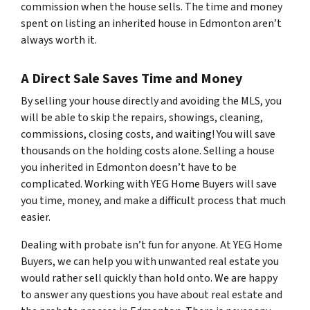
commission when the house sells. The time and money
spent on listing an inherited house in Edmonton aren’t
always worth it.
A Direct Sale Saves Time and Money
By selling your house directly and avoiding the MLS, you
will be able to skip the repairs, showings, cleaning,
commissions, closing costs, and waiting! You will save
thousands on the holding costs alone. Selling a house
you inherited in Edmonton doesn’t have to be
complicated. Working with YEG Home Buyers will save
you time, money, and make a difficult process that much
easier.
Dealing with probate isn’t fun for anyone. At YEG Home
Buyers, we can help you with unwanted real estate you
would rather sell quickly than hold onto. We are happy
to answer any questions you have about real estate and