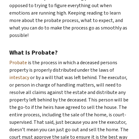
opposed to trying to figure everything out when
emotions are running high. Keeping reading to learn
more about the probate process, what to expect, and
what you can do to make the process go as smoothly as
possible!
What Is Probate?
Probate
is the process in which a deceased persons
property is properly distributed under the laws of
intestacy
or by a will that was left behind. The executor,
or person in charge of handling matters, will need to
resolve all claims against the estate and distribute any
property left behind by the deceased. This person will be
the go-to if the heirs have agreed to sell the house. The
entire process, including the sale of the home, is court-
supervised. That said, just because you are the executor,
doesn’t mean you can just go out and sell the home. The
court must approve the sale to ensure it is the best way