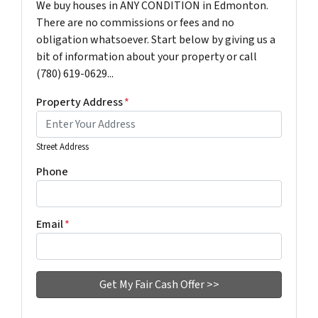
We buy houses in ANY CONDITION in Edmonton.
There are no commissions or fees and no
obligation whatsoever. Start below by giving us a
bit of information about your property or call
(780) 619-0629...
Property Address
*
Street Address
Phone
Email
*