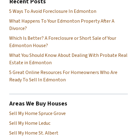
Recent Posts
5 Ways To Avoid Foreclosure In Edmonton
What Happens To Your Edmonton Property After A
Divorce?
Which Is Better? A Foreclosure or Short Sale of Your
Edmonton House?
What You Should Know About Dealing With Probate Real
Estate in Edmonton
5 Great Online Resources For Homeowners Who Are
Ready To Sell In Edmonton
Areas We Buy Houses
Sell My Home Spruce Grove
Sell My Home Leduc
Sell My Home St. Albert