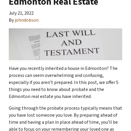
Edmonton Real Estate
July 21, 2022
By
johndobson
Have you recently inherited a house in Edmonton? The
process can seem overwhelming and confusing,
especially if you aren’t prepared. In this post, we offer 5
things you need to know about probate and the
Edmonton real estate you have inherited.
Going through the probate process typically means that
you have lost someone you love. By preparing ahead of
time and having a plan in place ahead of time, you’ll be
able to focus on your remembering your loved one as