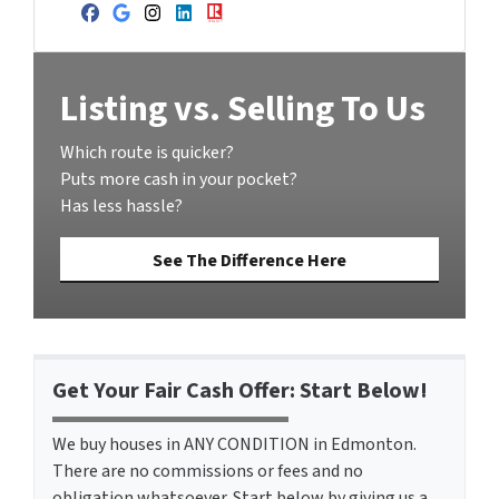
Facebook
Google Business
Instagram
LinkedIn
Realtor
Listing vs. Selling To Us
Which route is quicker?
Puts more cash in your pocket?
Has less hassle?
See The Difference Here
Get Your Fair Cash Offer: Start Below!
We buy houses in ANY CONDITION in Edmonton.
There are no commissions or fees and no
obligation whatsoever. Start below by giving us a