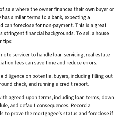
 of sale where the owner finances their own buyer or
 has similar terms to a bank, expecting a
d can foreclose for non-payment. This is a great
s stringent financial backgrounds. To sell a house
 tips:
l note servicer to handle loan servicing, real estate
ation fees can save time and reduce errors.
 diligence on potential buyers, including filling out
round check, and running a credit report.
t with agreed-upon terms, including loan terms, down
dule, and default consequences. Record a
ds to prove the mortgagee’s status and foreclose if