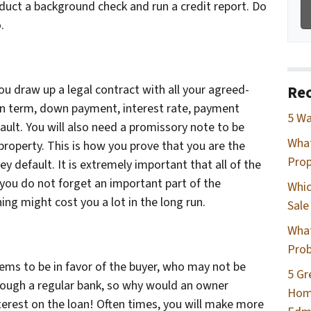
uct a background check and run a credit report. Do
.
u draw up a legal contract with all your agreed-
Rec
an term, down payment, interest rate, payment
5 Wa
ult. You will also need a promissory note to be
Wha
property. This is how you prove that you are the
Prop
y default. It is extremely important that all of the
 you do not forget an important part of the
Whic
ing might cost you a lot in the long run.
Sale
What
Prob
ms to be in favor of the buyer, who may not be
5 Gr
hrough a regular bank, so why would an owner
Home
nterest on the loan! Often times, you will make more