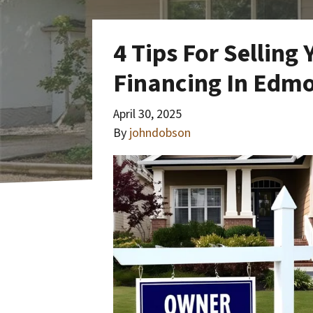
4 Tips For Sellin
Financing In Edm
April 30, 2025
By
johndobson