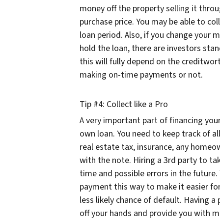
money off the property selling it thro
purchase price. You may be able to coll
loan period. Also, if you change your 
hold the loan, there are investors sta
this will fully depend on the creditwo
making on-time payments or not.
Tip #4: Collect like a Pro
A very important part of financing you
own loan. You need to keep track of a
real estate tax, insurance, any homeo
with the note. Hiring a 3rd party to tak
time and possible errors in the future
payment this way to make it easier fo
less likely chance of default. Having a p
off your hands and provide you with m