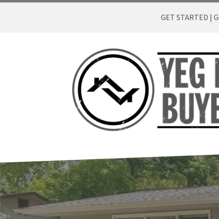
GET STARTED | Ge