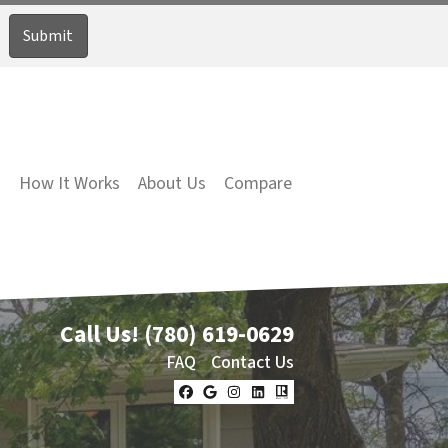
How It Works
About Us
Compare
Call Us!
(780) 619-0629
FAQ
Contact Us
Facebook
Google Business
Instagram
LinkedIn
Realtor