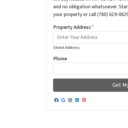
and no obligation whatsoever. Start
your property or call (780) 619-0629
Property Address
*
Street Address
Phone
Facebook
Google Business
Instagram
LinkedIn
Realtor